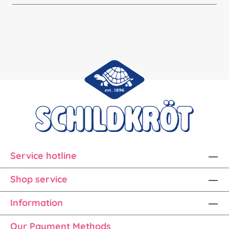
Service hotline
Shop service
Information
Our Payment Methods