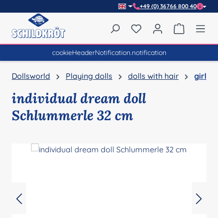
+49 (0) 36766 800 40
Skip to main content
You have 0 wishlist item
Shopping 
cookieHeaderNotification.notification
Dollsworld
Playing dolls
dolls with hair
girl
individual dream doll
Schlummerle 32 cm
Skip image gallery