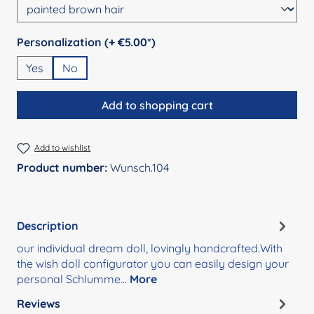
Select
Personalization (+ €5.00*)
Yes
No
Add to shopping cart
Add to wishlist
Product number:
Wunsch.104
Description
our individual dream doll, lovingly handcrafted.With
the wish doll configurator you can easily design your
personal Schlumme…
More
Reviews