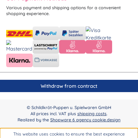
Various payment and shipping options for a convenient
shopping experience.
Withdraw from contract
© Schildkröt-Puppen u. Spielwaren GmbH
All prices incl. VAT plus
shipping costs
.
Realized by the
Shopware 6 agency cookie.design
This website uses cookies to ensure the best experience