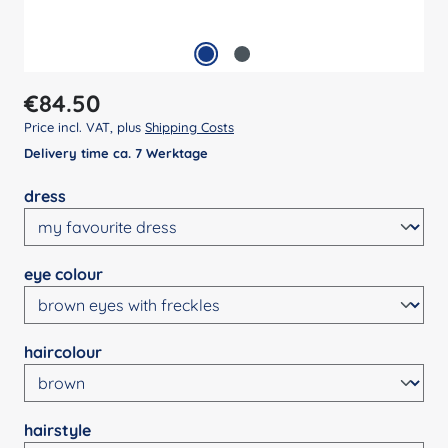
Regular price:
€84.50
Price incl. VAT, plus
Shipping Costs
Delivery time ca. 7 Werktage
Select
dress
Select
eye colour
Select
haircolour
Select
hairstyle