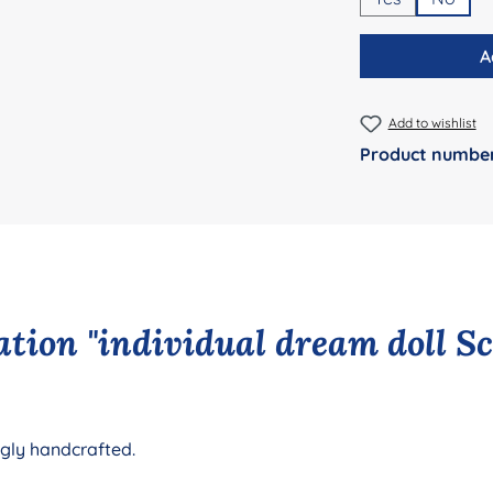
A
Add to wishlist
Product numbe
tion "individual dream doll S
ngly handcrafted.