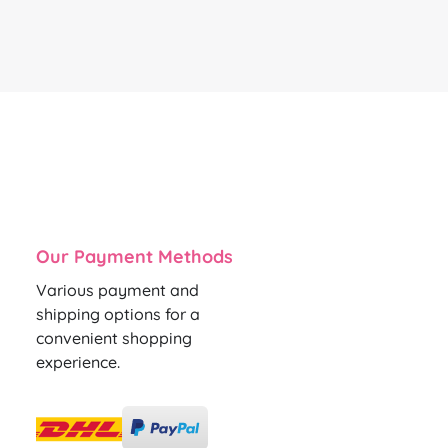
Our Payment Methods
Various payment and
shipping options for a
convenient shopping
experience.