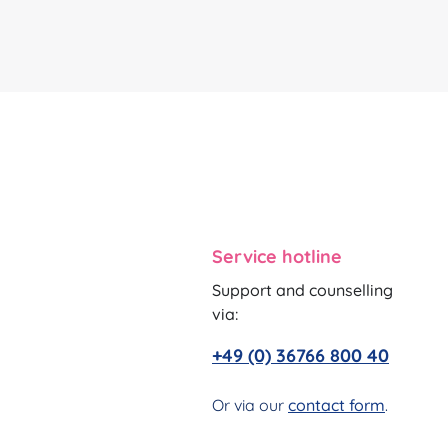
Service hotline
Support and counselling
via:
+49 (0) 36766 800 40
Or via our
contact form
.