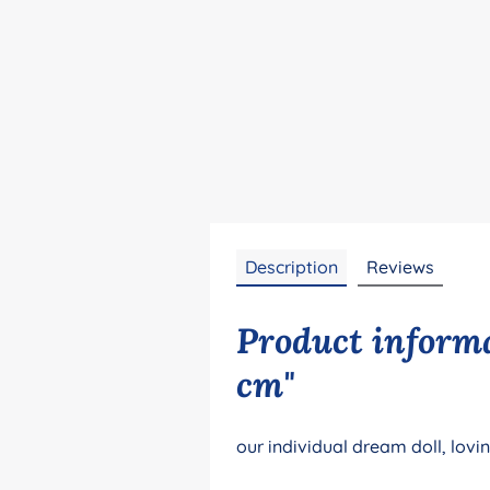
Description
Reviews
Product informa
cm"
our individual dream doll, lovi