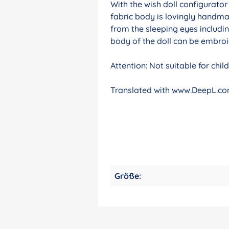
With the wish doll configurato
fabric body is lovingly handma
from the sleeping eyes includin
body of the doll can be embroid
Attention: Not suitable for chi
Translated with www.DeepL.com
Größe: