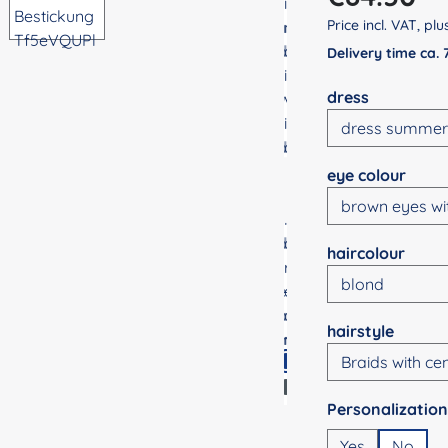
Price incl. VAT, pl
Delivery time ca.
Select
dress
Select
eye colour
Select
haircolour
Select
hairstyle
Select
Yes
No