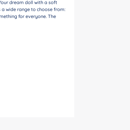
Your dream doll with a soft
s a wide range to choose from:
something for everyone. The