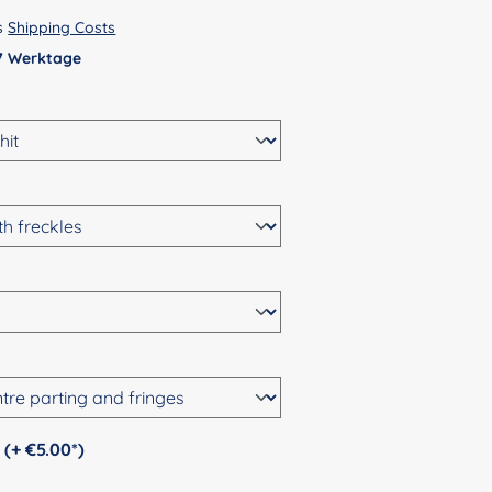
us
Shipping Costs
 7 Werktage
Personalization (+ €5.00*)