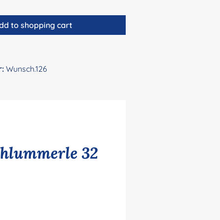
dd to shopping cart
r:
Wunsch.126
chlummerle 32