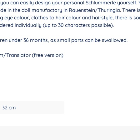
r you can easily design your personal Schlummerle yourself. 
de in the doll manufactory in Rauenstein/Thuringia. There i
g eye colour, clothes to hair colour and hairstyle, there is 
ered individually (up to 30 characters possible).
ldren under 36 months, as small parts can be swallowed.
/Translator (free version)
32 cm