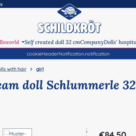
ny
llsworld
Self created doll 32 cm
Company
Dolls' hospit
cookieHeaderNotification.notification
lls with hair
girl
eam doll Schlummerle 32
Regular price:
€84.50