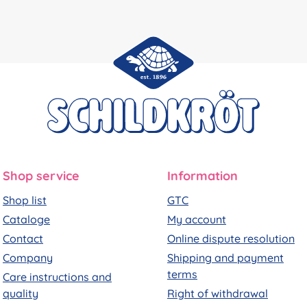
Shop service
Information
Shop list
GTC
Cataloge
My account
Contact
Online dispute resolution
Company
Shipping and payment
terms
Care instructions and
quality
Right of withdrawal