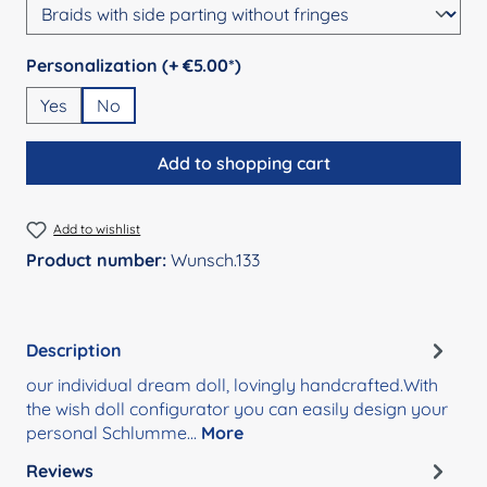
Select
Personalization (+ €5.00*)
Yes
No
Add to shopping cart
Add to wishlist
Product number:
Wunsch.133
Description
our individual dream doll, lovingly handcrafted.With
the wish doll configurator you can easily design your
personal Schlumme…
More
Reviews