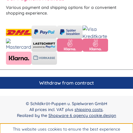
Various payment and shipping options for a convenient
shopping experience.
Withdraw from contract
© Schildkröt-Puppen u. Spielwaren GmbH
All prices incl. VAT plus
shipping costs
.
Realized by the
Shopware 6 agency cookie.design
This website uses cookies to ensure the best experience