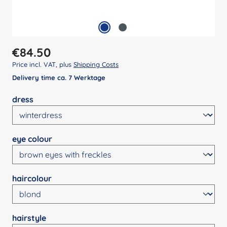
Regular price:
€84.50
Price incl. VAT, plus
Shipping Costs
Delivery time ca. 7 Werktage
Select
dress
Select
eye colour
Select
haircolour
Select
hairstyle