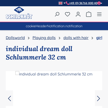
+49 (0) 36766 800 40
Skip to main content
You have 0 wishlist item
Shopping 
cookieHeaderNotification.notification
Dollsworld
Playing dolls
dolls with hair
girl
individual dream doll
Schlummerle 32 cm
Skip image gallery