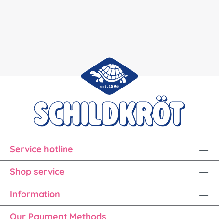
Service hotline
Shop service
Information
Our Payment Methods