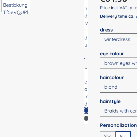
Price incl. VAT, pl
Delivery time ca.
Select
dress
Select
eye colour
Select
haircolour
Select
hairstyle
Select
Yes
No