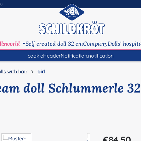
ny
llsworld
Self created doll 32 cm
Company
Dolls' hospit
cookieHeaderNotification.notification
lls with hair
girl
eam doll Schlummerle 32
Regular price:
€84.50