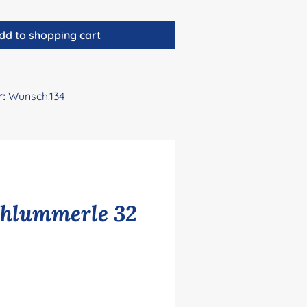
dd to shopping cart
r:
Wunsch.134
chlummerle 32