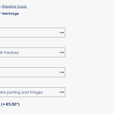
us
Shipping Costs
 7 Werktage
Personalization (+ €5.00*)