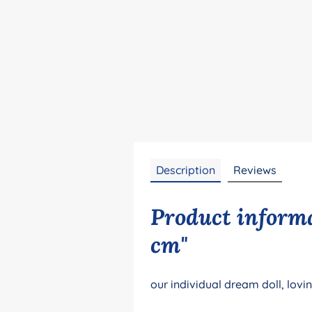
Description
Reviews
Product informa
cm"
our individual dream doll, lovi