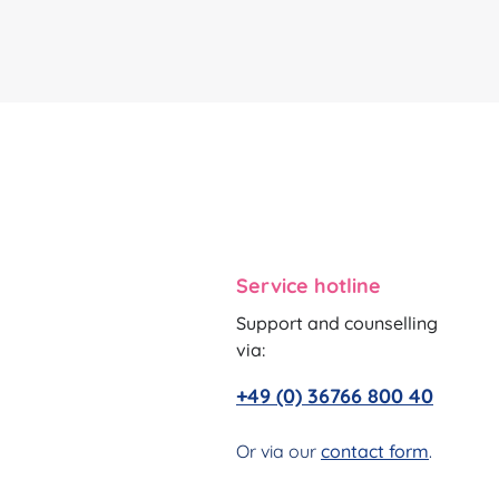
Service hotline
Support and counselling
via:
+49 (0) 36766 800 40
Or via our
contact form
.