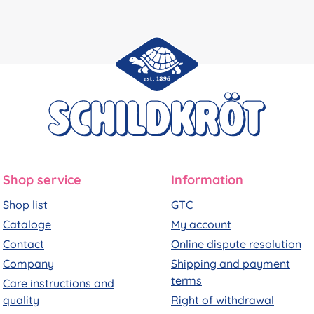
Shop service
Information
Shop list
GTC
Cataloge
My account
Contact
Online dispute resolution
Company
Shipping and payment
terms
Care instructions and
quality
Right of withdrawal