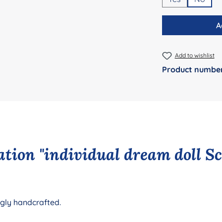
A
Add to wishlist
Product numbe
tion "individual dream doll S
ngly handcrafted.