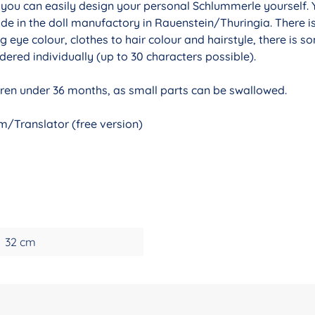
r you can easily design your personal Schlummerle yourself. 
de in the doll manufactory in Rauenstein/Thuringia. There i
g eye colour, clothes to hair colour and hairstyle, there is 
ered individually (up to 30 characters possible).
ldren under 36 months, as small parts can be swallowed.
/Translator (free version)
32 cm