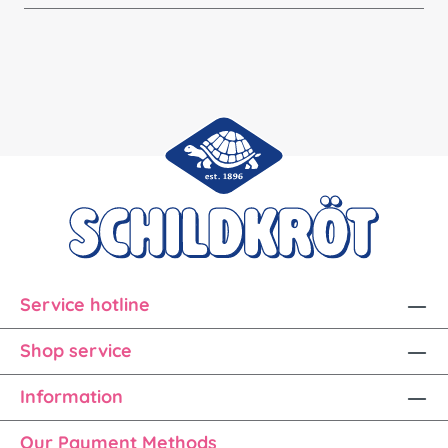
Service hotline
Shop service
Information
Our Payment Methods