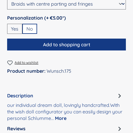
Select
Personalization (+ €5.00*)
Yes
No
Add to shopping cart
Add to wishlist
Product number:
Wunsch.175
Description
our individual dream doll, lovingly handcrafted.With
the wish doll configurator you can easily design your
personal Schlumme…
More
Reviews