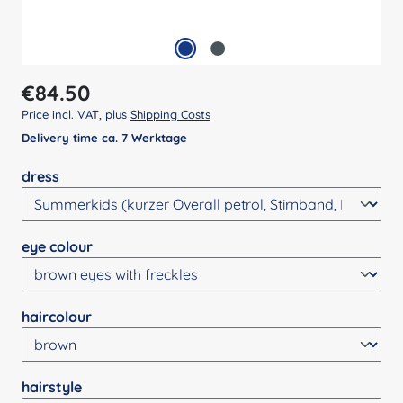
Regular price:
€84.50
Price incl. VAT, plus
Shipping Costs
Delivery time ca. 7 Werktage
Select
dress
Select
eye colour
Select
haircolour
Select
hairstyle