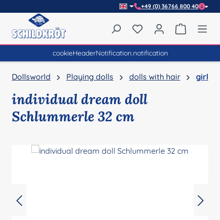
+49 (0) 36766 800 40
Skip to main content
You have 0 wishlist item
Shopping 
cookieHeaderNotification.notification
Dollsworld
Playing dolls
dolls with hair
girl
individual dream doll
Schlummerle 32 cm
Skip image gallery