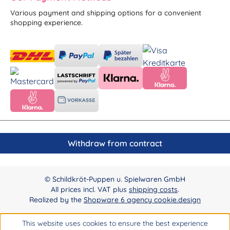
Various payment and shipping options for a convenient
shopping experience.
Withdraw from contract
© Schildkröt-Puppen u. Spielwaren GmbH
All prices incl. VAT plus
shipping costs
.
Realized by the
Shopware 6 agency cookie.design
This website uses cookies to ensure the best experience