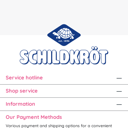
Service hotline
Shop service
Information
Our Payment Methods
Various payment and shipping options for a convenient