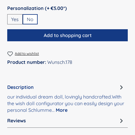
Select
Personalization (+ €5.00*)
Yes
No
Add to shopping cart
Add to wishlist
Product number:
Wunsch.178
Description
our individual dream doll, lovingly handcrafted.With
the wish doll configurator you can easily design your
personal Schlumme…
More
Reviews