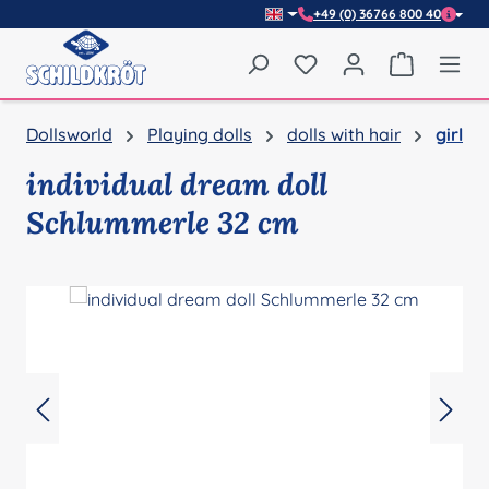
+49 (0) 36766 800 40
Skip to main content
You have 0 wishlist item
Shopping 
Dollsworld
Playing dolls
dolls with hair
girl
individual dream doll
Schlummerle 32 cm
Skip image gallery