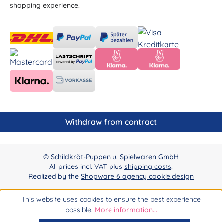
shopping experience.
Withdraw from contract
© Schildkröt-Puppen u. Spielwaren GmbH
All prices incl. VAT plus
shipping costs
.
Realized by the
Shopware 6 agency cookie.design
This website uses cookies to ensure the best experience
possible.
More information...