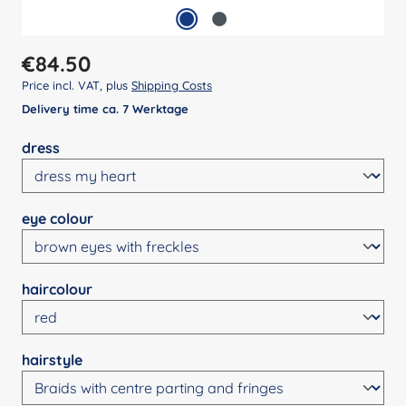
Regular price:
€84.50
Price incl. VAT, plus
Shipping Costs
Delivery time ca. 7 Werktage
Select
dress
Select
eye colour
Select
haircolour
Select
hairstyle