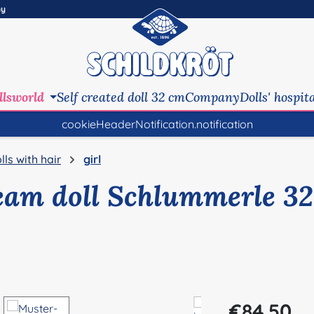
ny
llsworld
Self created doll 32 cm
Company
Dolls' hospit
cookieHeaderNotification.notification
lls with hair
girl
eam doll Schlummerle 32
Regular price:
€84.50