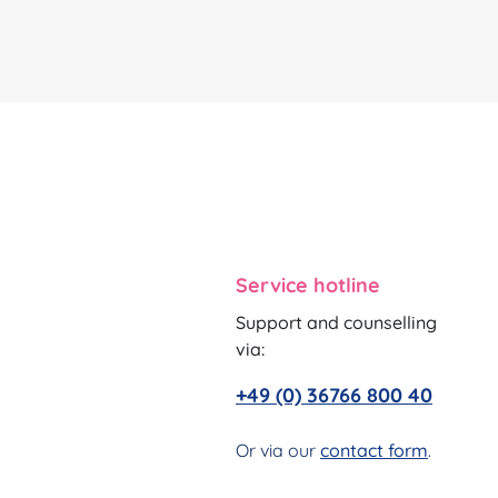
Service hotline
Support and counselling
via:
+49 (0) 36766 800 40
Or via our
contact form
.