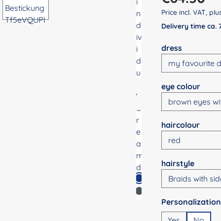
Price incl. VAT, pl
Delivery time ca.
Select
dress
Select
eye colour
Select
haircolour
Select
hairstyle
Select
Yes
No