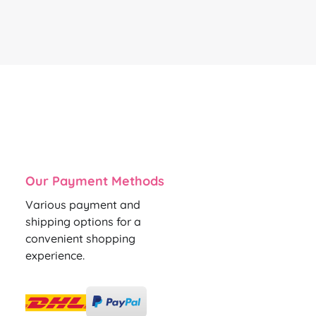
Our Payment Methods
Various payment and
shipping options for a
convenient shopping
experience.