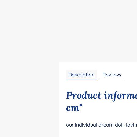
Description
Reviews
Product informa
cm"
our individual dream doll, lovi