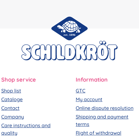
Shop service
Information
Shop list
GTC
Cataloge
My account
Contact
Online dispute resolution
Company
Shipping and payment
terms
Care instructions and
quality
Right of withdrawal