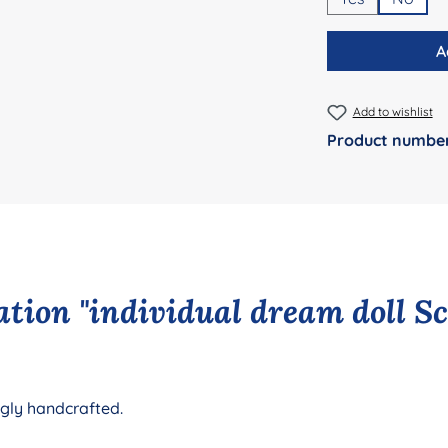
A
Add to wishlist
Product numbe
tion "individual dream doll S
ngly handcrafted.