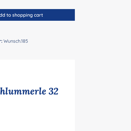
dd to shopping cart
r:
Wunsch.185
chlummerle 32