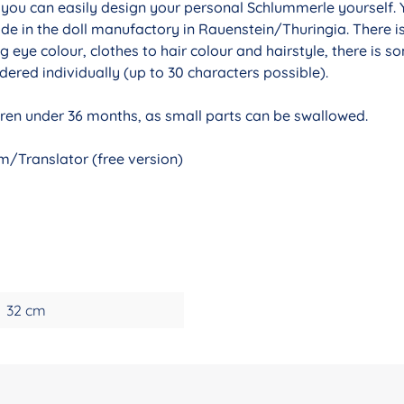
r you can easily design your personal Schlummerle yourself. 
de in the doll manufactory in Rauenstein/Thuringia. There i
g eye colour, clothes to hair colour and hairstyle, there is 
ered individually (up to 30 characters possible).
ldren under 36 months, as small parts can be swallowed.
/Translator (free version)
32 cm