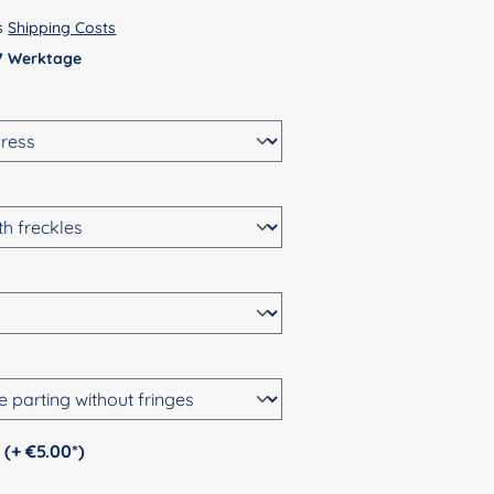
us
Shipping Costs
 7 Werktage
Personalization (+ €5.00*)