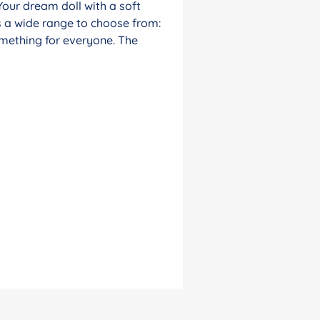
Your dream doll with a soft
s a wide range to choose from:
something for everyone. The