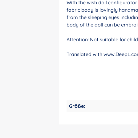
With the wish doll configurato
fabric body is lovingly handma
from the sleeping eyes includin
body of the doll can be embroid
Attention: Not suitable for chi
Translated with www.DeepL.com
Größe: