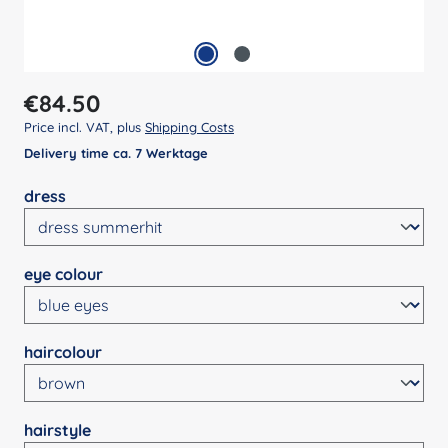
Regular price:
€84.50
Price incl. VAT, plus
Shipping Costs
Delivery time ca. 7 Werktage
Select
dress
Select
eye colour
Select
haircolour
Select
hairstyle