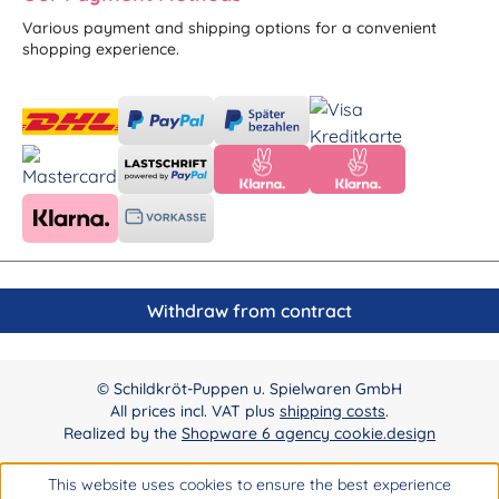
Various payment and shipping options for a convenient
shopping experience.
Withdraw from contract
© Schildkröt-Puppen u. Spielwaren GmbH
All prices incl. VAT plus
shipping costs
.
Realized by the
Shopware 6 agency cookie.design
This website uses cookies to ensure the best experience