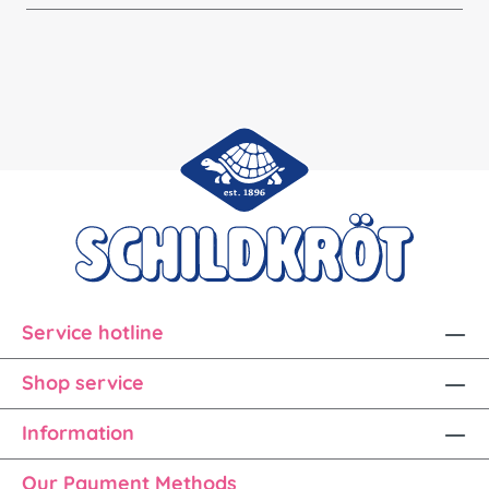
Service hotline
Shop service
Information
Our Payment Methods