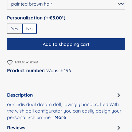
Select
Personalization (+ €5.00*)
Yes
No
Add to shopping cart
Add to wishlist
Product number:
Wunsch.196
Description
our individual dream doll, lovingly handcrafted.With
the wish doll configurator you can easily design your
personal Schlumme…
More
Reviews