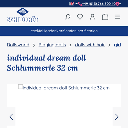
+49 (0) 36766 800 40
Skip to main content
You have 0 wishlist item
Shopping 
cookieHeaderNotification.notification
Dollsworld
Playing dolls
dolls with hair
girl
individual dream doll
Schlummerle 32 cm
Skip image gallery