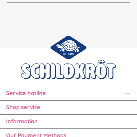
Service hotline
Shop service
Information
Our Payment Methods