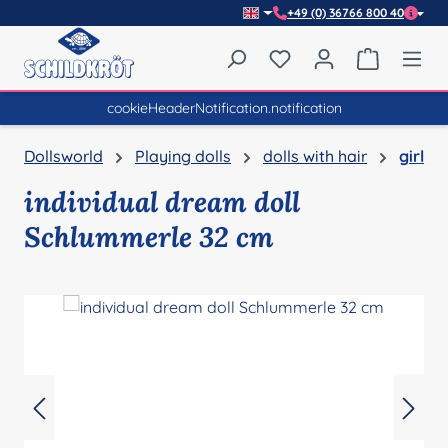
+49 (0) 36766 800 40
Skip to main content
You have 0 wishlist item
Shopping 
cookieHeaderNotification.notification
Dollsworld
Playing dolls
dolls with hair
girl
individual dream doll
Schlummerle 32 cm
Skip image gallery