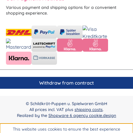
Various payment and shipping options for a convenient
shopping experience.
Withdraw from contract
© Schildkröt-Puppen u. Spielwaren GmbH
All prices incl. VAT plus
shipping costs
.
Realized by the
Shopware 6 agency cookie.design
This website uses cookies to ensure the best experience