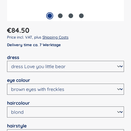
Regular price:
€84.50
Price incl. VAT, plus
Shipping Costs
Delivery time ca. 7 Werktage
Select
dress
Select
eye colour
Select
haircolour
Select
hairstyle