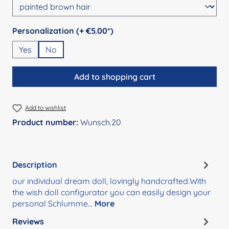
Select
Personalization (+ €5.00*)
Yes
No
Add to shopping cart
Add to wishlist
Product number:
Wunsch.20
Description
our individual dream doll, lovingly handcrafted.With
the wish doll configurator you can easily design your
personal Schlumme…
More
Reviews