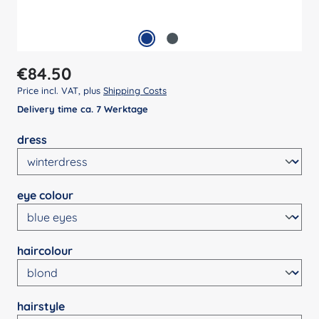
Regular price:
€84.50
Price incl. VAT, plus
Shipping Costs
Delivery time ca. 7 Werktage
Select
dress
Select
eye colour
Select
haircolour
Select
hairstyle