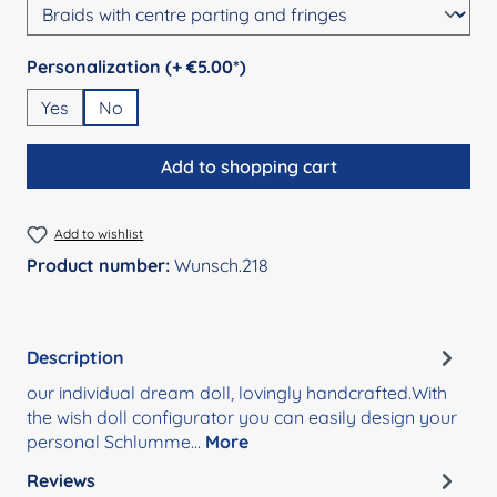
Select
Personalization (+ €5.00*)
Yes
No
Add to shopping cart
Add to wishlist
Product number:
Wunsch.218
Description
our individual dream doll, lovingly handcrafted.With
the wish doll configurator you can easily design your
personal Schlumme…
More
Reviews