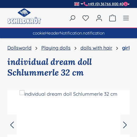
+49 (0) 36766 800 40
Skip to main content
You have 0 wishlist item
Shopping 
cookieHeaderNotification.notification
Dollsworld
Playing dolls
dolls with hair
girl
individual dream doll
Schlummerle 32 cm
Skip image gallery