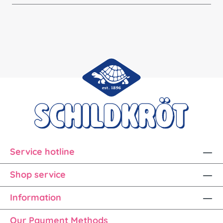
Service hotline
Shop service
Information
Our Payment Methods