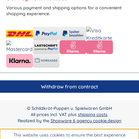
Various payment and shipping options for a convenient
shopping experience.
Withdraw from contract
© Schildkröt-Puppen u. Spielwaren GmbH
All prices incl. VAT plus
shipping costs
.
Realized by the
Shopware 6 agency cookie.design
This website uses cookies to ensure the best experience