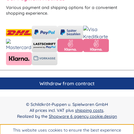
Various payment and shipping options for a convenient
shopping experience.
Withdraw from contract
© Schildkröt-Puppen u. Spielwaren GmbH
All prices incl. VAT plus
shipping costs
.
Realized by the
Shopware 6 agency cookie.design
This website uses cookies to ensure the best experience