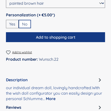
Select
Personalization (+ €5.00*)
Yes
No
Add to shopping cart
Add to wishlist
Product number:
Wunsch.22
Description
our individual dream doll, lovingly handcrafted.With
the wish doll configurator you can easily design your
personal Schlumme…
More
Reviews