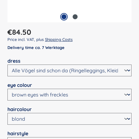
Regular price:
€84.50
Price incl. VAT, plus
Shipping Costs
Delivery time ca. 7 Werktage
Select
dress
Select
eye colour
Select
haircolour
Select
hairstyle