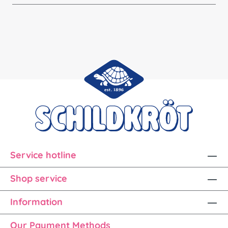
Service hotline
Shop service
Information
Our Payment Methods