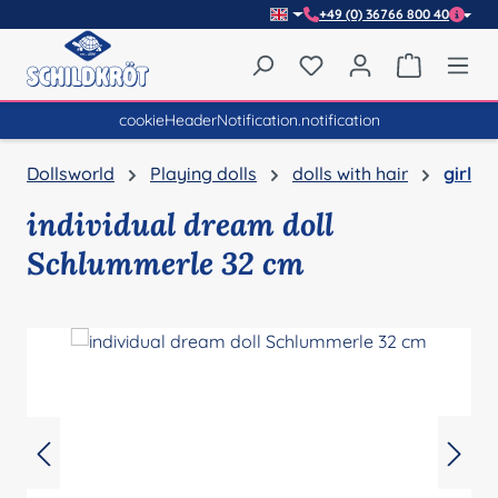
+49 (0) 36766 800 40
Skip to main content
You have 0 wishlist item
Shopping 
cookieHeaderNotification.notification
Dollsworld
Playing dolls
dolls with hair
girl
individual dream doll
Schlummerle 32 cm
Skip image gallery