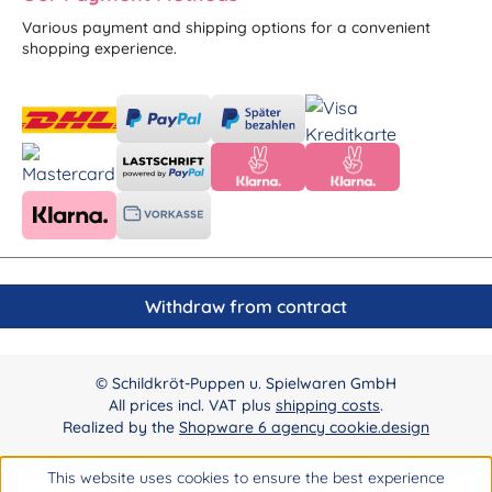
Various payment and shipping options for a convenient
shopping experience.
Withdraw from contract
© Schildkröt-Puppen u. Spielwaren GmbH
All prices incl. VAT plus
shipping costs
.
Realized by the
Shopware 6 agency cookie.design
This website uses cookies to ensure the best experience