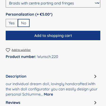
Select
Personalization (+ €5.00*)
Yes
No
Add to shopping cart
Add to wishlist
Product number:
Wunsch.220
Description
our individual dream doll, lovingly handcrafted.With
the wish doll configurator you can easily design your
personal Schlumme…
More
Reviews