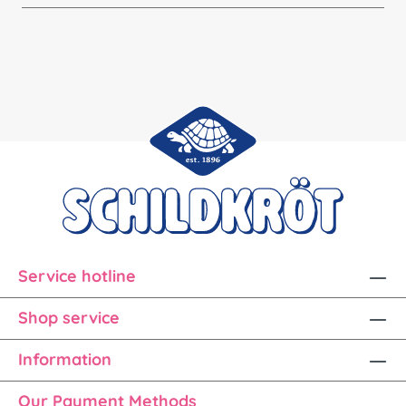
Service hotline
Shop service
Information
Our Payment Methods