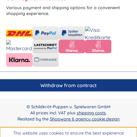
Various payment and shipping options for a convenient
shopping experience.
Withdraw from contract
© Schildkröt-Puppen u. Spielwaren GmbH
All prices incl. VAT plus
shipping costs
.
Realized by the
Shopware 6 agency cookie.design
This website uses cookies to ensure the best experience