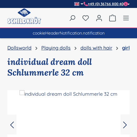
+49 (0) 36766 800 40
Skip to main content
You have 0 wishlist item
Shopping 
cookieHeaderNotification.notification
Dollsworld
Playing dolls
dolls with hair
girl
individual dream doll
Schlummerle 32 cm
Skip image gallery