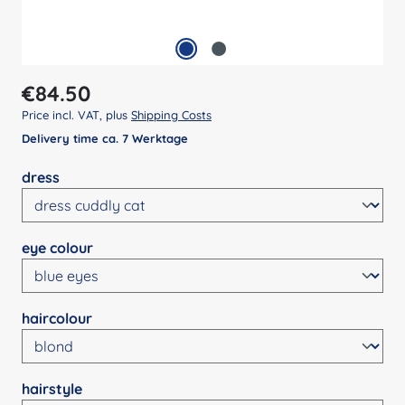
Regular price:
€84.50
Price incl. VAT, plus
Shipping Costs
Delivery time ca. 7 Werktage
Select
dress
Select
eye colour
Select
haircolour
Select
hairstyle