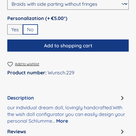
Select
Personalization (+ €5.00*)
Yes
No
Add to shopping cart
Add to wishlist
Product number:
Wunsch.229
Description
our individual dream doll, lovingly handcrafted.With
the wish doll configurator you can easily design your
personal Schlumme…
More
Reviews