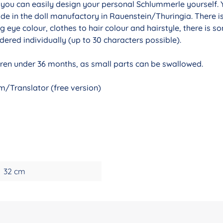
r you can easily design your personal Schlummerle yourself. 
de in the doll manufactory in Rauenstein/Thuringia. There i
g eye colour, clothes to hair colour and hairstyle, there is 
ered individually (up to 30 characters possible).
ldren under 36 months, as small parts can be swallowed.
/Translator (free version)
32 cm