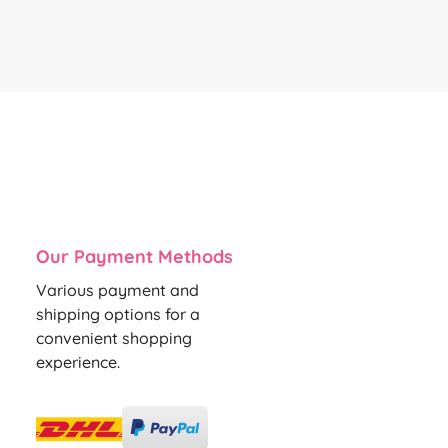
Our Payment Methods
Various payment and
shipping options for a
convenient shopping
experience.