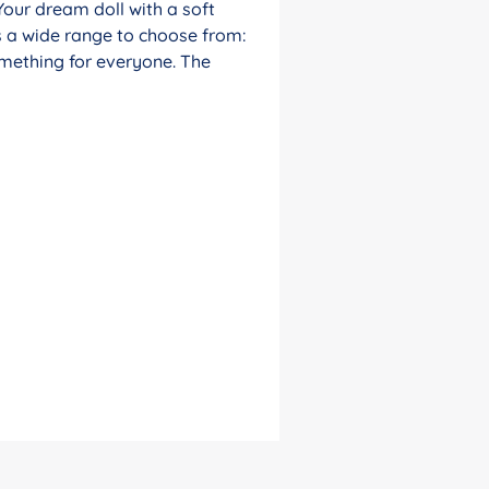
Your dream doll with a soft
s a wide range to choose from:
something for everyone. The