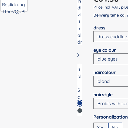
Price incl. VAT, pl
Delivery time ca.
Select
dress
Select
eye colour
Select
haircolour
Select
hairstyle
Select
Yes
No