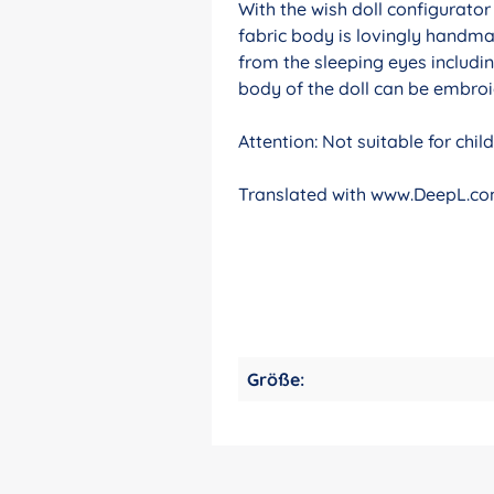
With the wish doll configurato
fabric body is lovingly handma
from the sleeping eyes includin
body of the doll can be embroid
Attention: Not suitable for chi
Translated with www.DeepL.com
Größe: