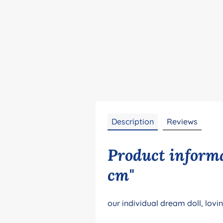
Description
Reviews
Product informa
cm"
our individual dream doll, lovi