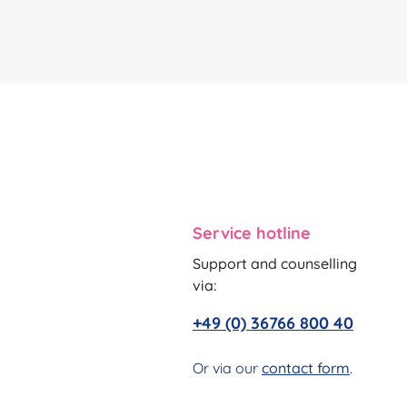
Service hotline
Support and counselling
via:
+49 (0) 36766 800 40
Or via our
contact form
.