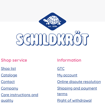
Shop service
Information
Shop list
GTC
Cataloge
My account
Contact
Online dispute resolution
Company
Shipping and payment
terms
Care instructions and
quality
Right of withdrawal