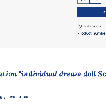
A
Add to wishlist
Product numbe
tion "individual dream doll S
ngly handcrafted.