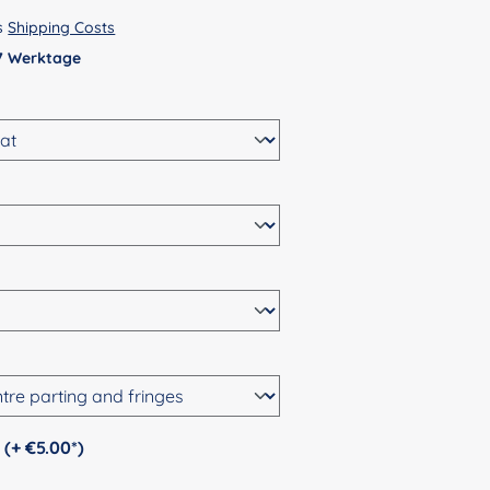
us
Shipping Costs
 7 Werktage
Personalization (+ €5.00*)