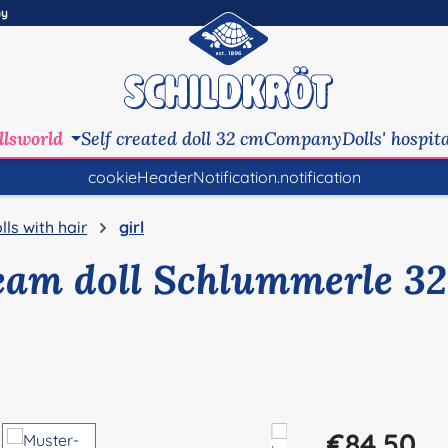
ny
llsworld
Self created doll 32 cm
Company
Dolls' hospit
cookieHeaderNotification.notification
lls with hair
girl
eam doll Schlummerle 32
Regular price:
€84.50