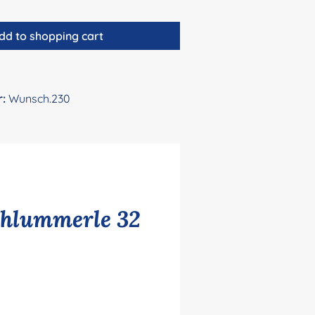
dd to shopping cart
r:
Wunsch.230
chlummerle 32