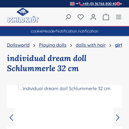
+49 (0) 36766 800 40
Skip to main content
You have 0 wishlist item
Shopping 
cookieHeaderNotification.notification
Dollsworld
Playing dolls
dolls with hair
girl
individual dream doll
Schlummerle 32 cm
Skip image gallery