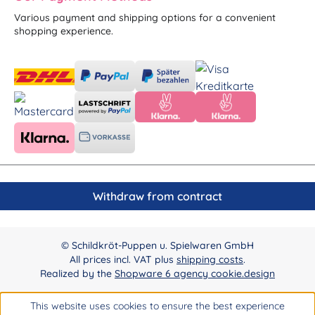
Various payment and shipping options for a convenient
shopping experience.
Withdraw from contract
© Schildkröt-Puppen u. Spielwaren GmbH
All prices incl. VAT plus
shipping costs
.
Realized by the
Shopware 6 agency cookie.design
This website uses cookies to ensure the best experience