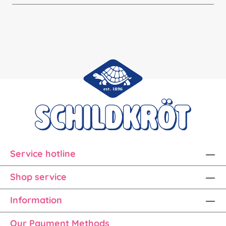
Service hotline
Shop service
Information
Our Payment Methods