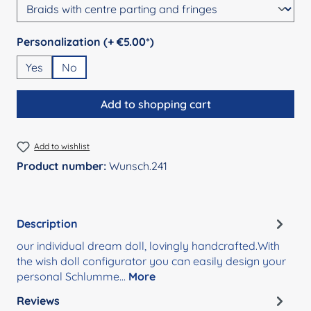
Select
Personalization (+ €5.00*)
Yes
No
Add to shopping cart
Add to wishlist
Product number:
Wunsch.241
Description
our individual dream doll, lovingly handcrafted.With
the wish doll configurator you can easily design your
personal Schlumme…
More
Reviews