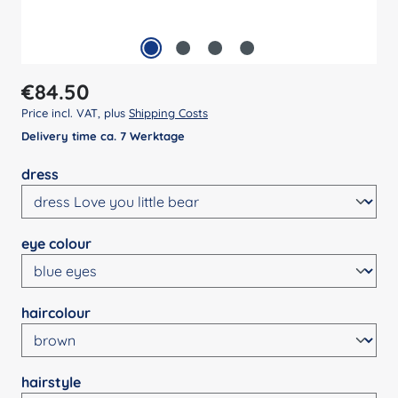
Regular price:
€84.50
Price incl. VAT, plus
Shipping Costs
Delivery time ca. 7 Werktage
Select
dress
Select
eye colour
Select
haircolour
Select
hairstyle