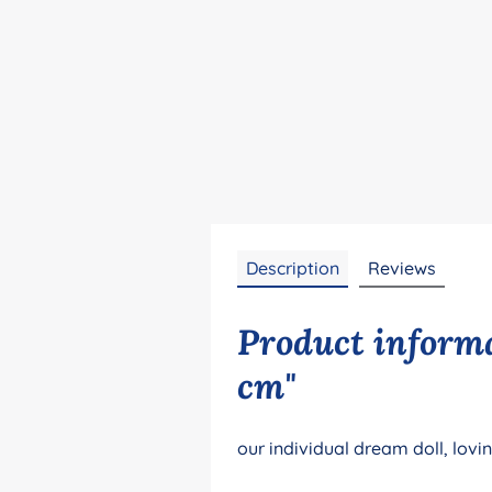
Description
Reviews
Product informa
cm"
our individual dream doll, lovi