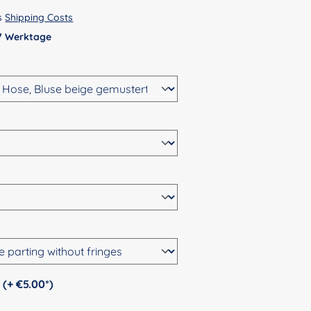
us
Shipping Costs
 7 Werktage
Personalization (+ €5.00*)