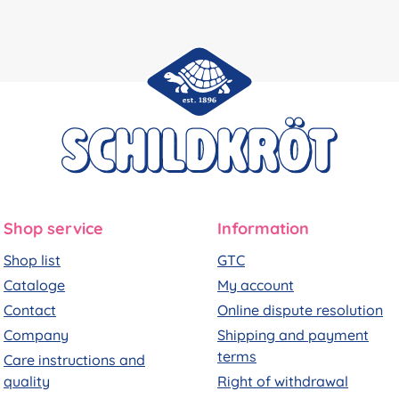
Shop service
Information
Shop list
GTC
Cataloge
My account
Contact
Online dispute resolution
Company
Shipping and payment
terms
Care instructions and
quality
Right of withdrawal