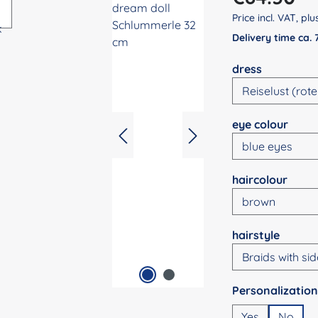
Price incl. VAT, pl
Delivery time ca.
Select
dress
Select
eye colour
Select
haircolour
Select
hairstyle
Select
Yes
No