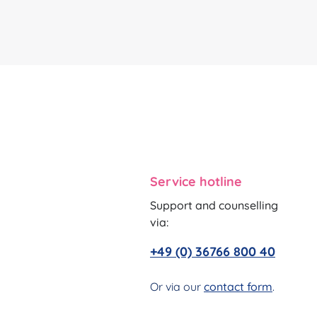
Service hotline
Support and counselling
via:
+49 (0) 36766 800 40
Or via our
contact form
.