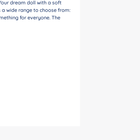
Your dream doll with a soft
s a wide range to choose from:
something for everyone. The