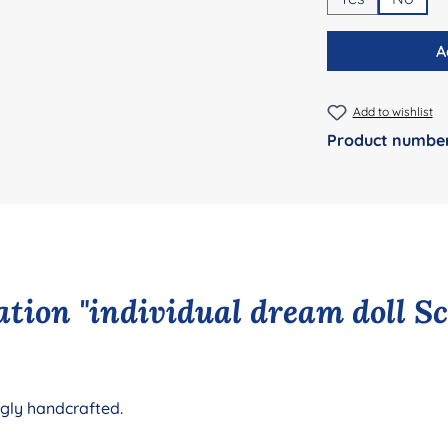
A
Add to wishlist
Product numbe
tion "individual dream doll S
ngly handcrafted.