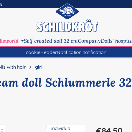
ny
llsworld
Self created doll 32 cm
Company
Dolls' hospit
cookieHeaderNotification.notification
lls with hair
girl
eam doll Schlummerle 32
Regular price:
€84.50