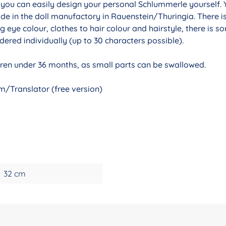
r you can easily design your personal Schlummerle yourself. 
de in the doll manufactory in Rauenstein/Thuringia. There i
g eye colour, clothes to hair colour and hairstyle, there is 
ered individually (up to 30 characters possible).
ldren under 36 months, as small parts can be swallowed.
/Translator (free version)
32 cm