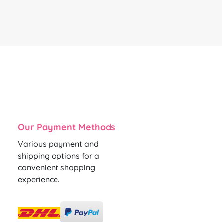
Our Payment Methods
Various payment and
shipping options for a
convenient shopping
experience.