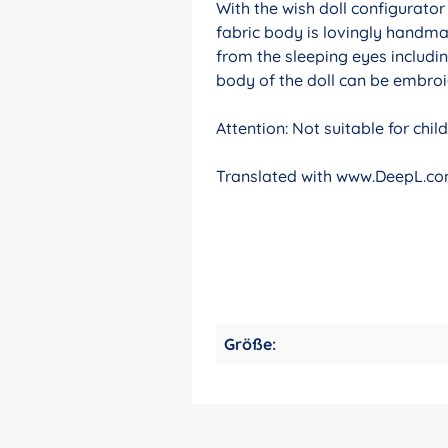
With the wish doll configurato
fabric body is lovingly handma
from the sleeping eyes includin
body of the doll can be embroid
Attention: Not suitable for chi
Translated with www.DeepL.com
Größe: