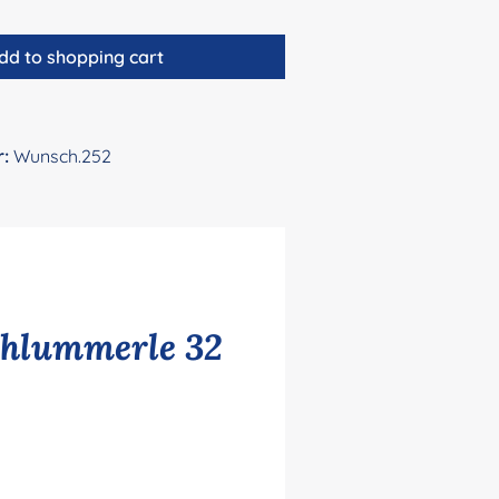
dd to shopping cart
r:
Wunsch.252
chlummerle 32