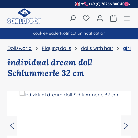
+49 (0) 36766 800 40
Skip to main content
You have 0 wishlist item
Shopping 
cookieHeaderNotification.notification
Dollsworld
Playing dolls
dolls with hair
girl
individual dream doll
Schlummerle 32 cm
Skip image gallery