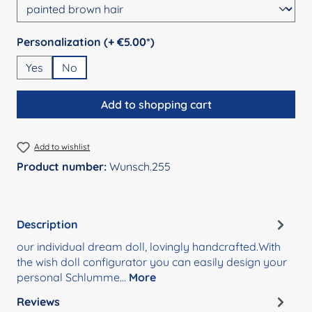
Select
Personalization (+ €5.00*)
Yes
No
Add to shopping cart
Add to wishlist
Product number:
Wunsch.255
Description
our individual dream doll, lovingly handcrafted.With
the wish doll configurator you can easily design your
personal Schlumme…
More
Reviews