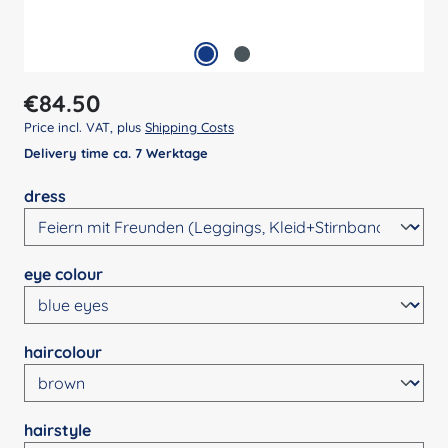
Regular price:
€84.50
Price incl. VAT, plus
Shipping Costs
Delivery time ca. 7 Werktage
Select
dress
Select
eye colour
Select
haircolour
Select
hairstyle