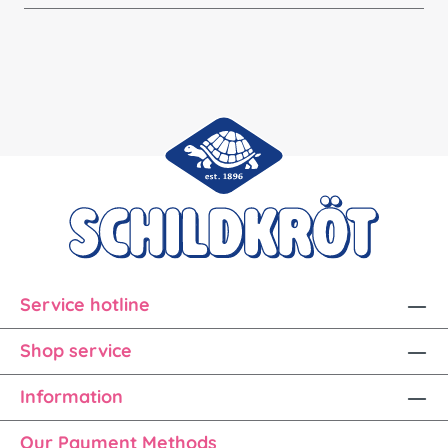
Service hotline
Shop service
Information
Our Payment Methods