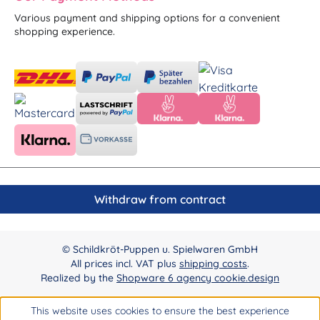
Various payment and shipping options for a convenient
shopping experience.
Withdraw from contract
© Schildkröt-Puppen u. Spielwaren GmbH
All prices incl. VAT plus
shipping costs
.
Realized by the
Shopware 6 agency cookie.design
This website uses cookies to ensure the best experience