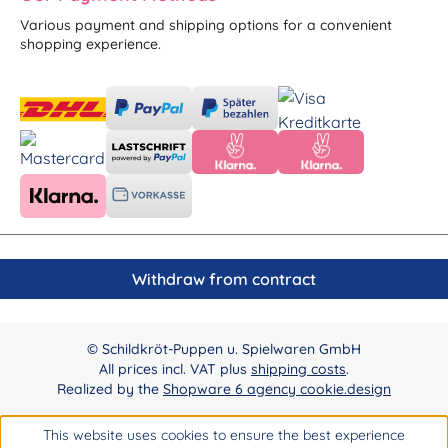
Various payment and shipping options for a convenient
shopping experience.
Withdraw from contract
© Schildkröt-Puppen u. Spielwaren GmbH
All prices incl. VAT plus
shipping costs
.
Realized by the
Shopware 6 agency cookie.design
This website uses cookies to ensure the best experience