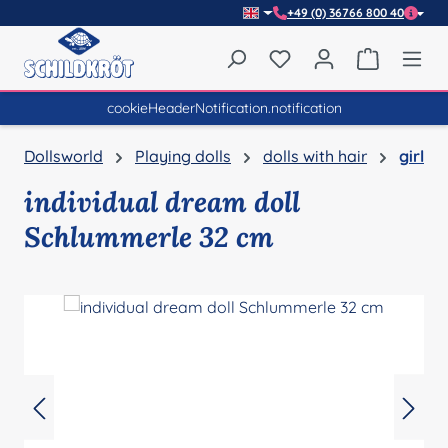
+49 (0) 36766 800 40
Skip to main content
You have 0 wishlist item
Shopping 
cookieHeaderNotification.notification
Dollsworld
Playing dolls
dolls with hair
girl
individual dream doll
Schlummerle 32 cm
Skip image gallery