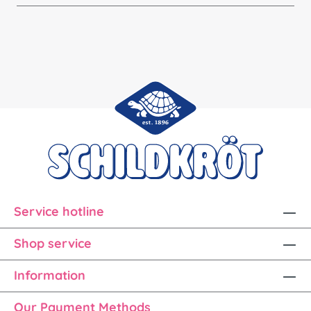
Service hotline
Shop service
Information
Our Payment Methods