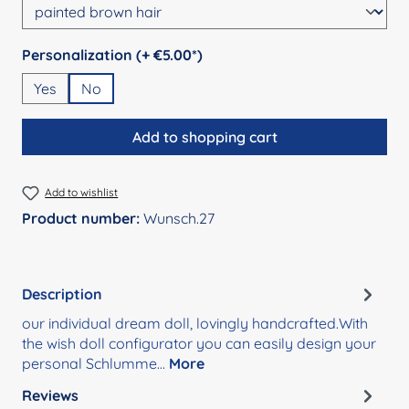
Select
Personalization (+ €5.00*)
Yes
No
Add to shopping cart
Add to wishlist
Product number:
Wunsch.27
Description
our individual dream doll, lovingly handcrafted.With
the wish doll configurator you can easily design your
personal Schlumme…
More
Reviews