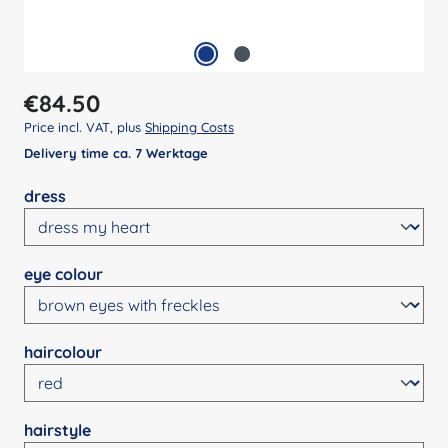
Regular price:
€84.50
Price incl. VAT, plus
Shipping Costs
Delivery time ca. 7 Werktage
Select
dress
Select
eye colour
Select
haircolour
Select
hairstyle