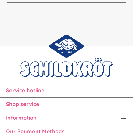
Service hotline
Shop service
Information
Our Payment Methods