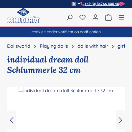
+49 (0) 36766 800 40
Skip to main content
You have 0 wishlist item
Shopping 
cookieHeaderNotification.notification
Dollsworld
Playing dolls
dolls with hair
girl
individual dream doll
Schlummerle 32 cm
Skip image gallery