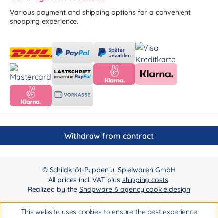
Various payment and shipping options for a convenient
shopping experience.
Withdraw from contract
© Schildkröt-Puppen u. Spielwaren GmbH
All prices incl. VAT plus
shipping costs
.
Realized by the
Shopware 6 agency cookie.design
This website uses cookies to ensure the best experience