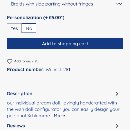
Select
Personalization (+ €5.00*)
Yes
No
Add to shopping cart
Add to wishlist
Product number:
Wunsch.281
Description
our individual dream doll, lovingly handcrafted.With
the wish doll configurator you can easily design your
personal Schlumme…
More
Reviews