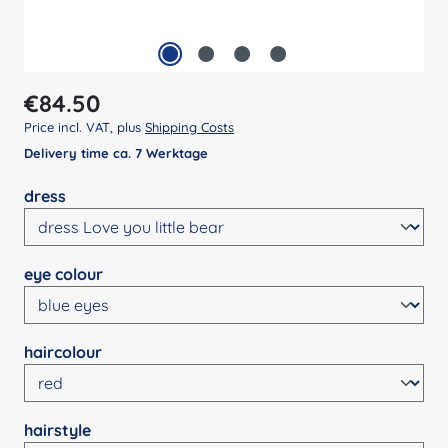
Regular price:
€84.50
Price incl. VAT, plus
Shipping Costs
Delivery time ca. 7 Werktage
Select
dress
Select
eye colour
Select
haircolour
Select
hairstyle