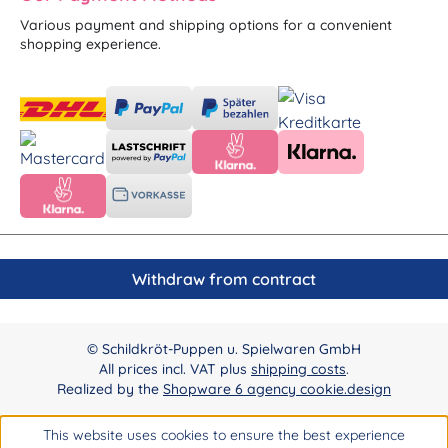
Various payment and shipping options for a convenient
shopping experience.
Withdraw from contract
© Schildkröt-Puppen u. Spielwaren GmbH
All prices incl. VAT plus
shipping costs
.
Realized by the
Shopware 6 agency cookie.design
This website uses cookies to ensure the best experience