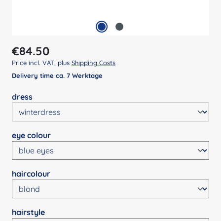
Regular price:
€84.50
Price incl. VAT, plus
Shipping Costs
Delivery time ca. 7 Werktage
Select
dress
Select
eye colour
Select
haircolour
Select
hairstyle