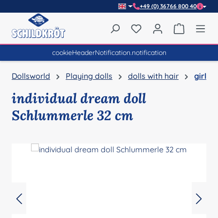
+49 (0) 36766 800 40
Skip to main content
You have 0 wishlist item
Shopping 
cookieHeaderNotification.notification
Dollsworld
Playing dolls
dolls with hair
girl
individual dream doll
Schlummerle 32 cm
Skip image gallery