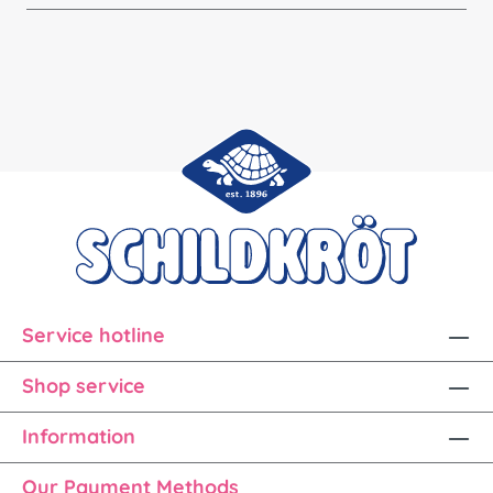
Service hotline
Shop service
Information
Our Payment Methods