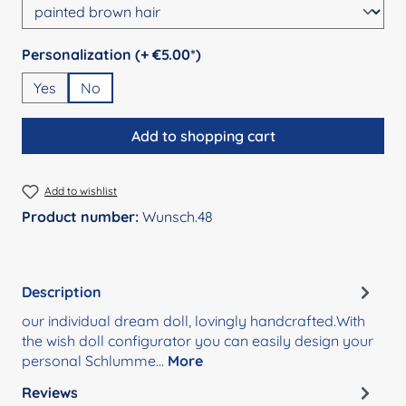
Select
Personalization (+ €5.00*)
Yes
No
Add to shopping cart
Add to wishlist
Product number:
Wunsch.48
Description
our individual dream doll, lovingly handcrafted.With
the wish doll configurator you can easily design your
personal Schlumme…
More
Reviews