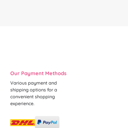
Our Payment Methods
Various payment and
shipping options for a
convenient shopping
experience.