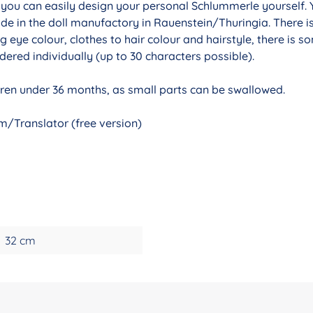
r you can easily design your personal Schlummerle yourself. 
de in the doll manufactory in Rauenstein/Thuringia. There i
g eye colour, clothes to hair colour and hairstyle, there is 
ered individually (up to 30 characters possible).
ldren under 36 months, as small parts can be swallowed.
/Translator (free version)
32 cm