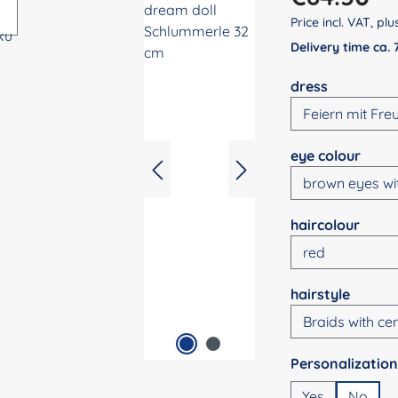
Price incl. VAT, pl
Delivery time ca.
Select
dress
Select
eye colour
Select
haircolour
Select
hairstyle
Select
Yes
No