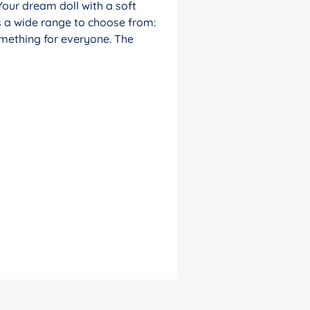
Your dream doll with a soft
s a wide range to choose from:
something for everyone. The