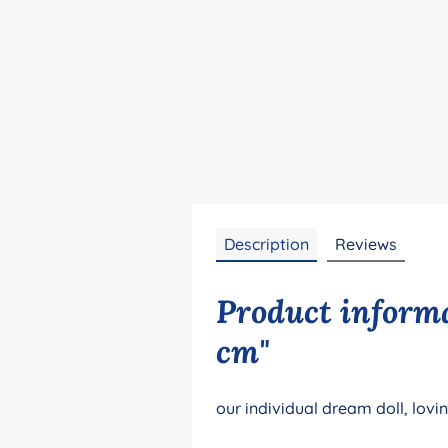
Description
Reviews
Product informa
cm"
our individual dream doll, lovi