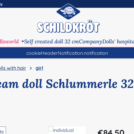
ny
llsworld
Self created doll 32 cm
Company
Dolls' hospit
cookieHeaderNotification.notification
lls with hair
girl
eam doll Schlummerle 32
Regular price:
€84.50