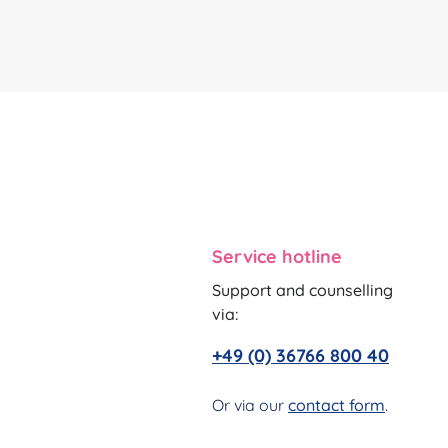
Service hotline
Support and counselling
via:
+49 (0) 36766 800 40
Or via our
contact form
.