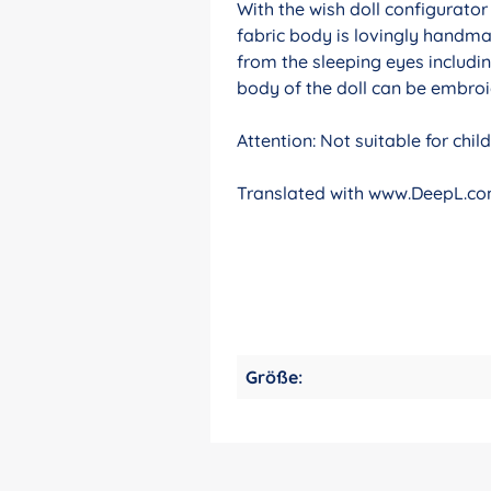
With the wish doll configurato
fabric body is lovingly handma
from the sleeping eyes includin
body of the doll can be embroid
Attention: Not suitable for chi
Translated with www.DeepL.com
Größe: