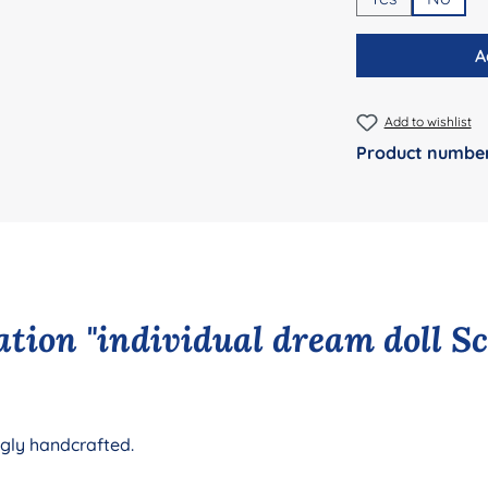
A
Add to wishlist
Product numbe
tion "individual dream doll S
ngly handcrafted.