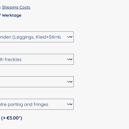
us
Shipping Costs
 7 Werktage
Personalization (+ €5.00*)