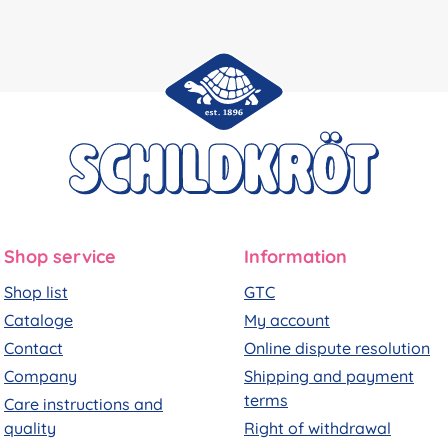
Shop service
Information
Shop list
GTC
Cataloge
My account
Contact
Online dispute resolution
Company
Shipping and payment
terms
Care instructions and
quality
Right of withdrawal