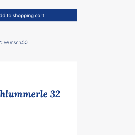
dd to shopping cart
r:
Wunsch.50
chlummerle 32