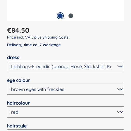
Regular price:
€84.50
Price incl. VAT, plus
Shipping Costs
Delivery time ca. 7 Werktage
Select
dress
Select
eye colour
Select
haircolour
Select
hairstyle