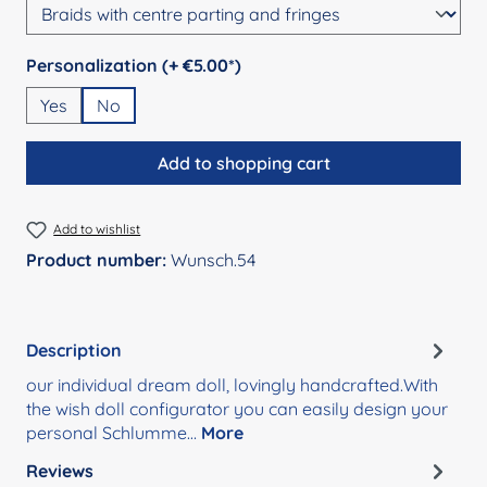
Select
Personalization (+ €5.00*)
Yes
No
Add to shopping cart
Add to wishlist
Product number:
Wunsch.54
Description
our individual dream doll, lovingly handcrafted.With
the wish doll configurator you can easily design your
personal Schlumme…
More
Reviews