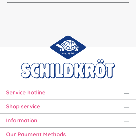
Service hotline
Shop service
Information
Our Payment Methods