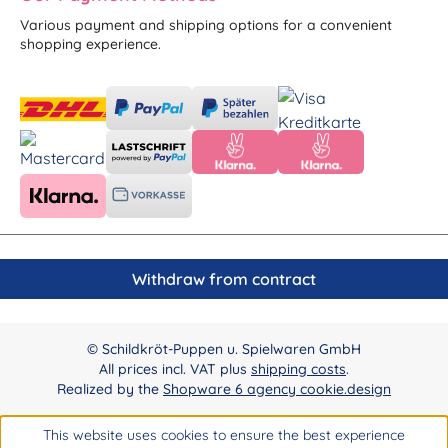
Various payment and shipping options for a convenient
shopping experience.
Withdraw from contract
© Schildkröt-Puppen u. Spielwaren GmbH
All prices incl. VAT plus
shipping costs
.
Realized by the
Shopware 6 agency cookie.design
This website uses cookies to ensure the best experience