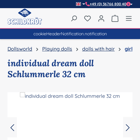
+49 (0) 36766 800 40
Skip to main content
You have 0 wishlist item
Shopping 
cookieHeaderNotification.notification
Dollsworld
Playing dolls
dolls with hair
girl
individual dream doll
Schlummerle 32 cm
Skip image gallery