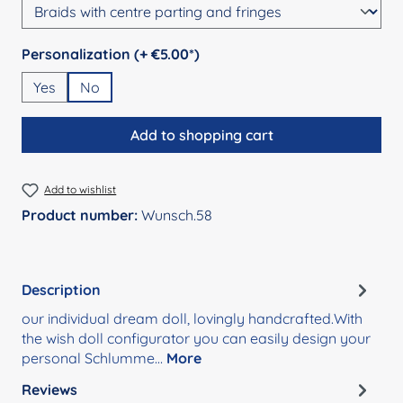
Select
Personalization (+ €5.00*)
Yes
No
Add to shopping cart
Add to wishlist
Product number:
Wunsch.58
Description
our individual dream doll, lovingly handcrafted.With
the wish doll configurator you can easily design your
personal Schlumme…
More
Reviews