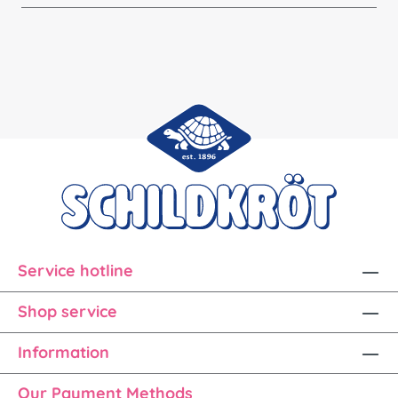
Service hotline
Shop service
Information
Our Payment Methods