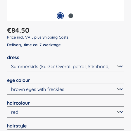
Regular price:
€84.50
Price incl. VAT, plus
Shipping Costs
Delivery time ca. 7 Werktage
Select
dress
Select
eye colour
Select
haircolour
Select
hairstyle