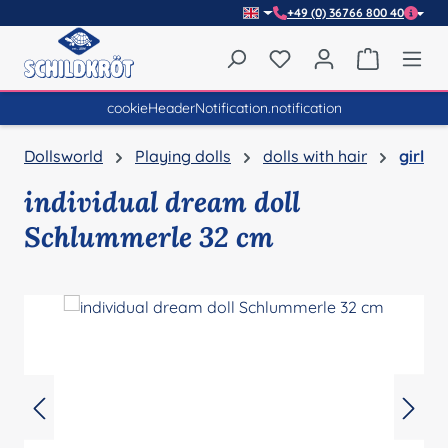
+49 (0) 36766 800 40
Skip to main content
You have 0 wishlist item
Shopping 
cookieHeaderNotification.notification
Dollsworld
Playing dolls
dolls with hair
girl
individual dream doll
Schlummerle 32 cm
Skip image gallery