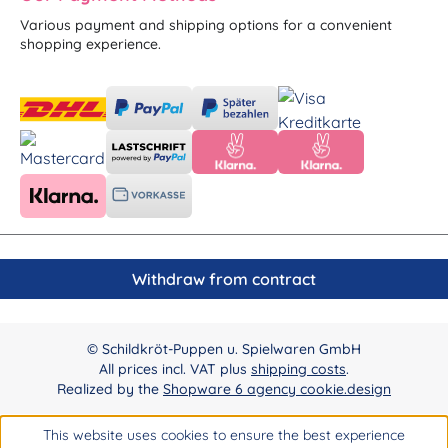
Various payment and shipping options for a convenient
shopping experience.
Withdraw from contract
© Schildkröt-Puppen u. Spielwaren GmbH
All prices incl. VAT plus
shipping costs
.
Realized by the
Shopware 6 agency cookie.design
This website uses cookies to ensure the best experience