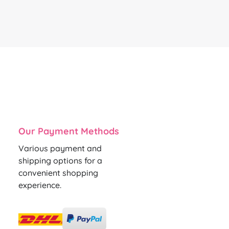
Our Payment Methods
Various payment and
shipping options for a
convenient shopping
experience.