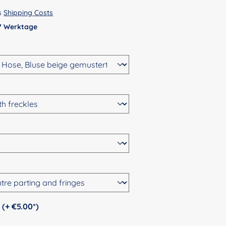
us
Shipping Costs
 7 Werktage
Personalization (+ €5.00*)