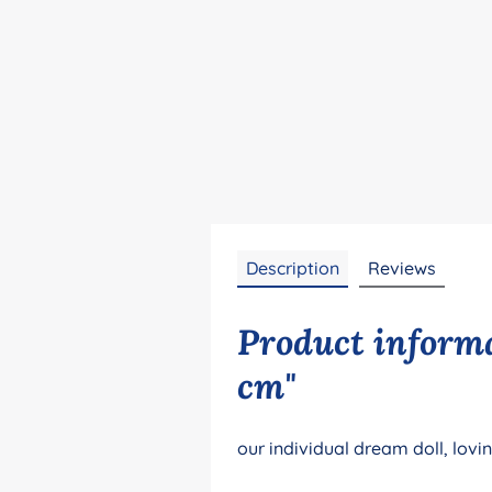
Description
Reviews
Product informa
cm"
our individual dream doll, lovi