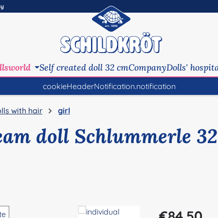
ny
llsworld
Self created doll 32 cm
Company
Dolls' hospit
cookieHeaderNotification.notification
lls with hair
girl
eam doll Schlummerle 32
Regular price:
€84.50