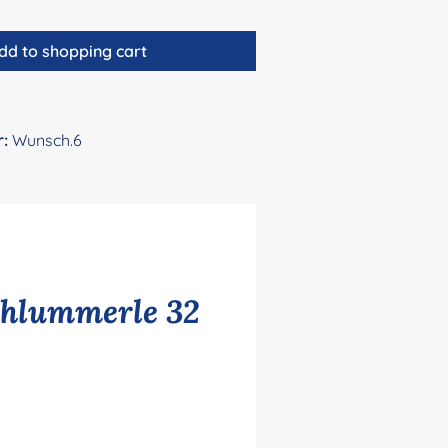
dd to shopping cart
r:
Wunsch.6
chlummerle 32