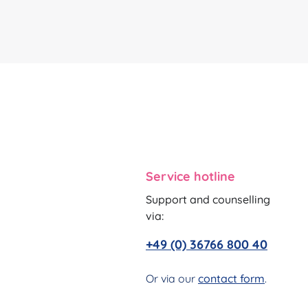
Service hotline
Support and counselling
via:
+49 (0) 36766 800 40
Or via our
contact form
.