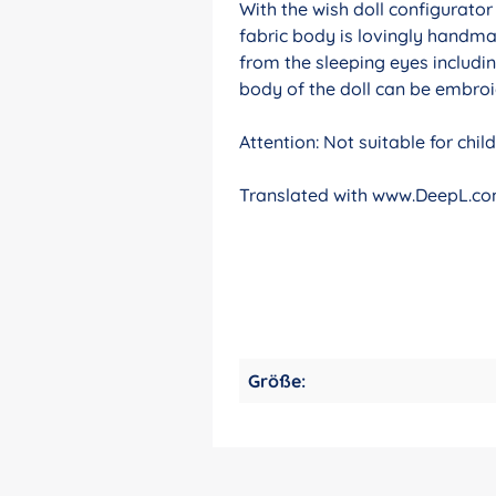
With the wish doll configurato
fabric body is lovingly handma
from the sleeping eyes includin
body of the doll can be embroid
Attention: Not suitable for chi
Translated with www.DeepL.com
Größe: