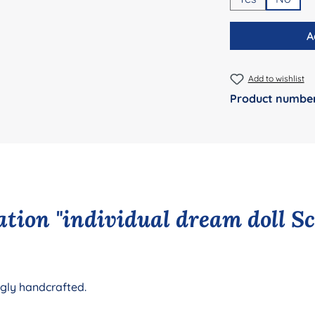
A
Add to wishlist
Product numbe
tion "individual dream doll S
ngly handcrafted.