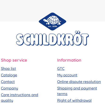
Shop service
Information
Shop list
GTC
Cataloge
My account
Contact
Online dispute resolution
Company
Shipping and payment
terms
Care instructions and
quality
Right of withdrawal