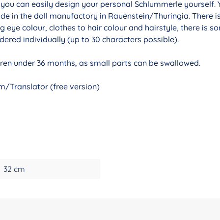
r you can easily design your personal Schlummerle yourself. 
de in the doll manufactory in Rauenstein/Thuringia. There i
g eye colour, clothes to hair colour and hairstyle, there is 
ered individually (up to 30 characters possible).
ldren under 36 months, as small parts can be swallowed.
/Translator (free version)
32 cm