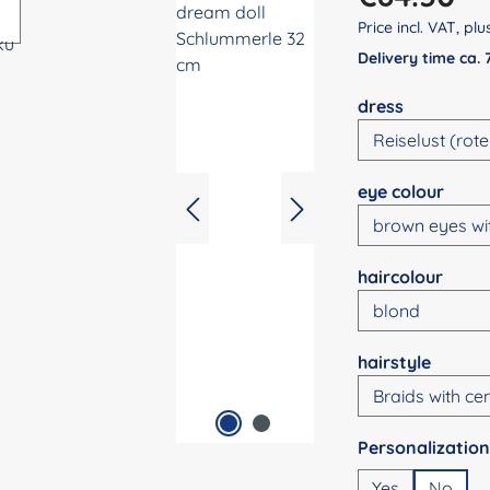
Price incl. VAT, pl
Delivery time ca.
Select
dress
Select
eye colour
Select
haircolour
Select
hairstyle
Select
Yes
No