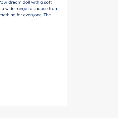
Your dream doll with a soft
s a wide range to choose from:
something for everyone. The