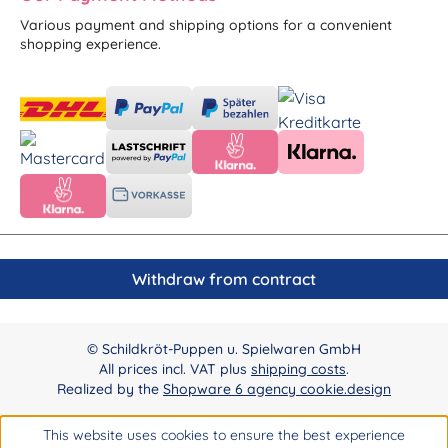
Various payment and shipping options for a convenient
shopping experience.
Withdraw from contract
© Schildkröt-Puppen u. Spielwaren GmbH
All prices incl. VAT plus
shipping costs
.
Realized by the
Shopware 6 agency cookie.design
This website uses cookies to ensure the best experience