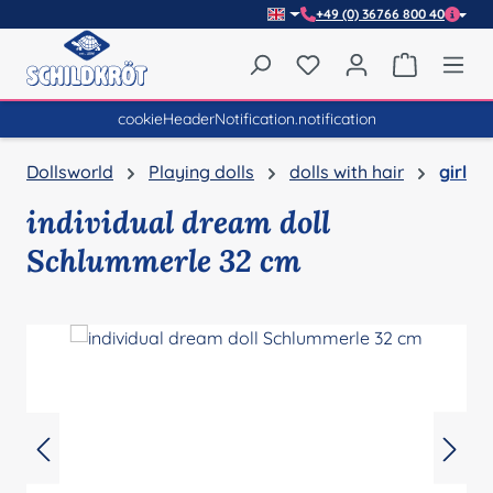
+49 (0) 36766 800 40
Skip to main content
You have 0 wishlist item
Shopping 
cookieHeaderNotification.notification
Dollsworld
Playing dolls
dolls with hair
girl
individual dream doll
Schlummerle 32 cm
Skip image gallery