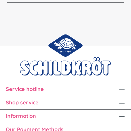
Service hotline
Shop service
Information
Our Payment Methods