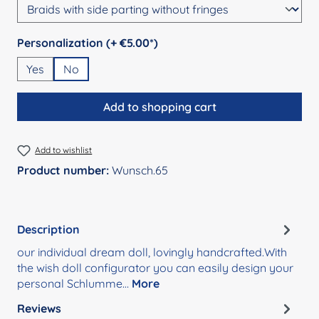
Select
Personalization (+ €5.00*)
Yes
No
Add to shopping cart
Add to wishlist
Product number:
Wunsch.65
Description
our individual dream doll, lovingly handcrafted.With
the wish doll configurator you can easily design your
personal Schlumme…
More
Reviews