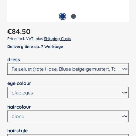
Regular price:
€84.50
Price incl. VAT, plus
Shipping Costs
Delivery time ca. 7 Werktage
Select
dress
Select
eye colour
Select
haircolour
Select
hairstyle