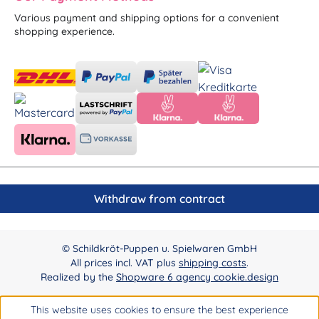
Various payment and shipping options for a convenient
shopping experience.
Withdraw from contract
© Schildkröt-Puppen u. Spielwaren GmbH
All prices incl. VAT plus
shipping costs
.
Realized by the
Shopware 6 agency cookie.design
This website uses cookies to ensure the best experience