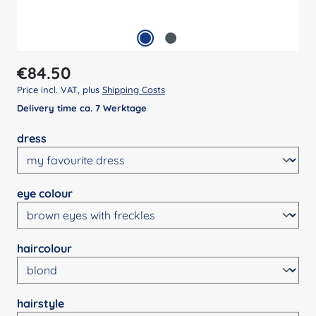
Regular price:
€84.50
Price incl. VAT, plus
Shipping Costs
Delivery time ca. 7 Werktage
Select
dress
Select
eye colour
Select
haircolour
Select
hairstyle