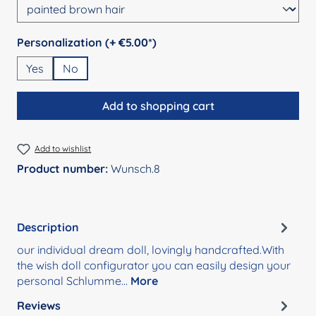
Select
Personalization (+ €5.00*)
Yes
No
Add to shopping cart
Add to wishlist
Product number:
Wunsch.8
Description
our individual dream doll, lovingly handcrafted.With
the wish doll configurator you can easily design your
personal Schlumme…
More
Reviews