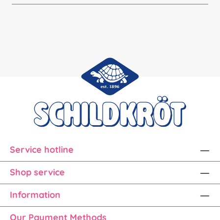
Service hotline
Shop service
Information
Our Payment Methods