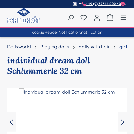
+49 (0) 36766 800 40
Skip to main content
You have 0 wishlist item
Shopping 
cookieHeaderNotification.notification
Dollsworld
Playing dolls
dolls with hair
girl
individual dream doll
Schlummerle 32 cm
Skip image gallery