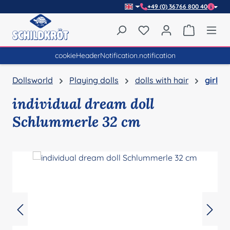
+49 (0) 36766 800 40
Skip to main content
You have 0 wishlist item
Shopping 
cookieHeaderNotification.notification
Dollsworld
Playing dolls
dolls with hair
girl
individual dream doll
Schlummerle 32 cm
Skip image gallery