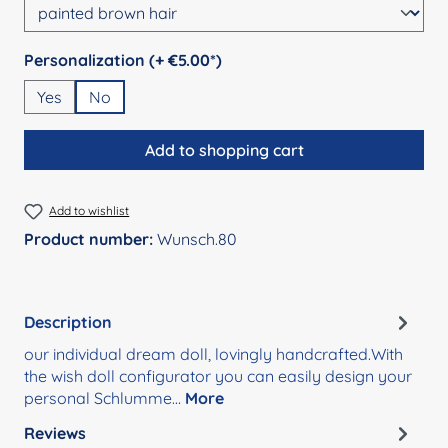
Select
Personalization (+ €5.00*)
Yes
No
Add to shopping cart
Add to wishlist
Product number:
Wunsch.80
Description
our individual dream doll, lovingly handcrafted.With
the wish doll configurator you can easily design your
personal Schlumme…
More
Reviews