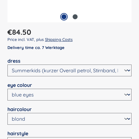
Regular price:
€84.50
Price incl. VAT, plus
Shipping Costs
Delivery time ca. 7 Werktage
Select
dress
Select
eye colour
Select
haircolour
Select
hairstyle