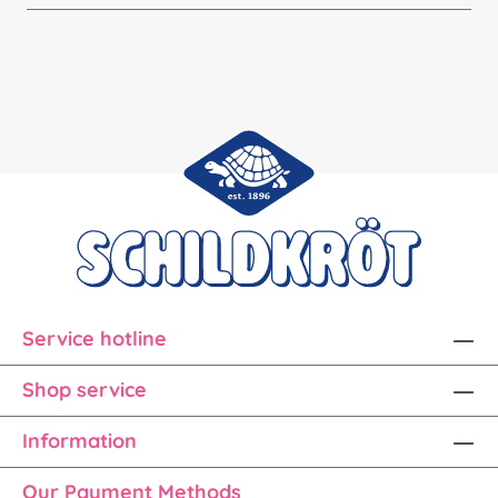
Service hotline
Shop service
Information
Our Payment Methods