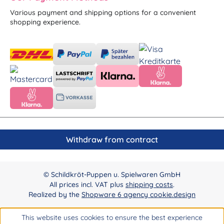
Various payment and shipping options for a convenient
shopping experience.
Withdraw from contract
© Schildkröt-Puppen u. Spielwaren GmbH
All prices incl. VAT plus
shipping costs
.
Realized by the
Shopware 6 agency cookie.design
This website uses cookies to ensure the best experience