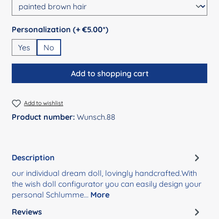
Select
Personalization (+ €5.00*)
Yes
No
Add to shopping cart
Add to wishlist
Product number:
Wunsch.88
Description
our individual dream doll, lovingly handcrafted.With
the wish doll configurator you can easily design your
personal Schlumme…
More
Reviews