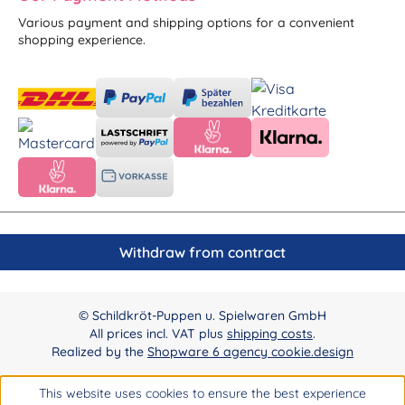
Various payment and shipping options for a convenient
shopping experience.
Withdraw from contract
© Schildkröt-Puppen u. Spielwaren GmbH
All prices incl. VAT plus
shipping costs
.
Realized by the
Shopware 6 agency cookie.design
This website uses cookies to ensure the best experience