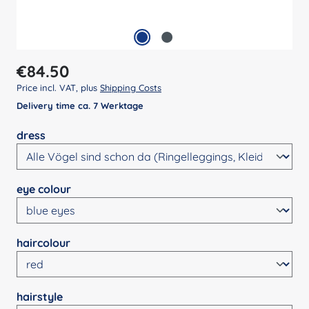
Regular price:
€84.50
Price incl. VAT, plus
Shipping Costs
Delivery time ca. 7 Werktage
Select
dress
Select
eye colour
Select
haircolour
Select
hairstyle