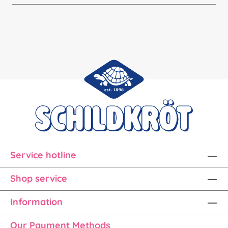
Service hotline
Shop service
Information
Our Payment Methods