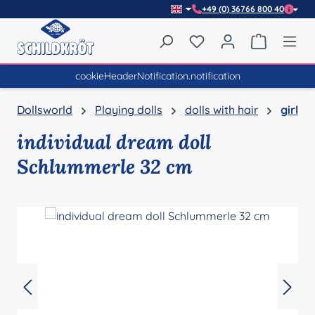
+49 (0) 36766 800 40
Skip to main content
You have 0 wishlist item
Shopping 
cookieHeaderNotification.notification
Dollsworld
Playing dolls
dolls with hair
girl
individual dream doll
Schlummerle 32 cm
Skip image gallery