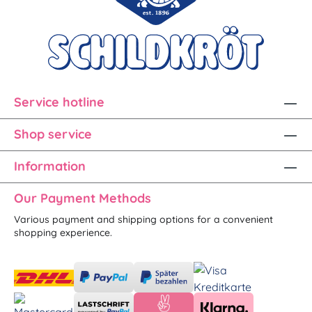
Service hotline
Shop service
Information
Our Payment Methods
Various payment and shipping options for a convenient
shopping experience.