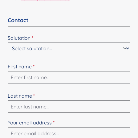
Contact
Salutation
*
First name
*
Last name
*
Your email address
*