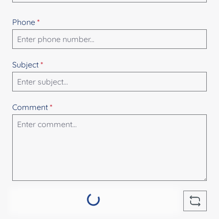
Phone
*
Subject
*
Comment
*
Loading...