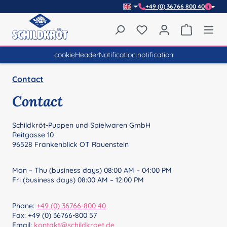
+49 (0) 36766 800 40
Skip to main content
You have 0 wishlist item
Shopping 
cookieHeaderNotification.notification
Contact
Contact
Schildkröt-Puppen und Spielwaren GmbH
Reitgasse 10
96528 Frankenblick OT Rauenstein
Mon – Thu (business days) 08:00 AM – 04:00 PM
Fri (business days) 08:00 AM – 12:00 PM
Phone:
+49 (0) 36766-800 40
Fax: +49 (0) 36766-800 57
Email:
kontakt@schildkroet.de