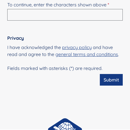
To continue, enter the characters shown above
*
Privacy
I have acknowledged the
privacy policy
and have
read and agree to the
general terms and conditions
.
Fields marked with asterisks (*) are required.
Submit