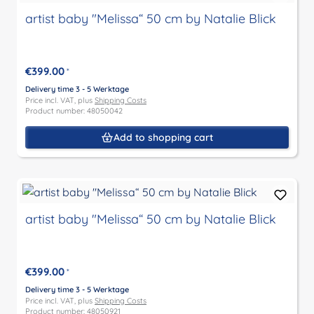
artist baby "Melissa“ 50 cm by Natalie Blick
€399.00
*
Delivery time 3 - 5 Werktage
Price incl. VAT, plus
Shipping Costs
Product number: 48050042
Add to shopping cart
artist baby "Melissa“ 50 cm by Natalie Blick
€399.00
*
Delivery time 3 - 5 Werktage
Price incl. VAT, plus
Shipping Costs
Product number: 48050921