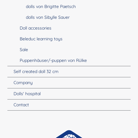
dolls von Brigitte Paetsch
dolls von Sibylle Sauer
Doll accessories
Beleduc learning toys
Sale
Puppenhäuser/-puppen von Rülke
Self created doll 32 cm
Company
Dolls' hospital
Contact