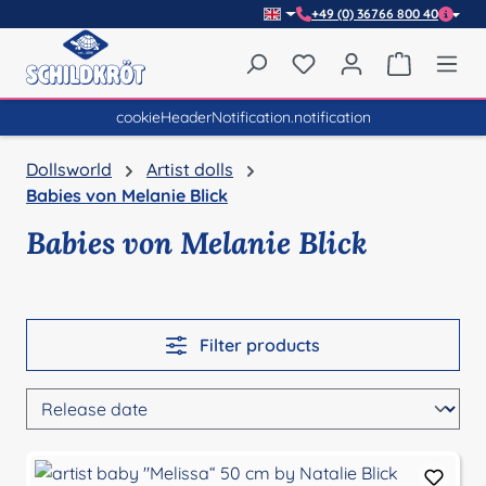
+49 (0) 36766 800 40
Skip to main content
You have 0 wishlist item
Shopping 
cookieHeaderNotification.notification
Dollsworld
Artist dolls
Babies von Melanie Blick
Babies von Melanie Blick
Filter products