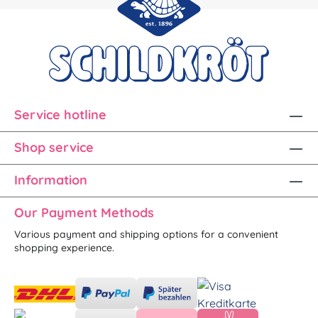
Service hotline
Shop service
Information
Our Payment Methods
Various payment and shipping options for a convenient
shopping experience.