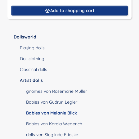
Add to shopping cart
Dollsworld
Playing dolls
Doll clothing
Classical dolls
Artist dolls
gnomes von Rosemarie Müller
Babies von Gudrun Legler
Babies von Melanie Blick
Babies von Karola Wegerich
dolls von Sieglinde Frieske