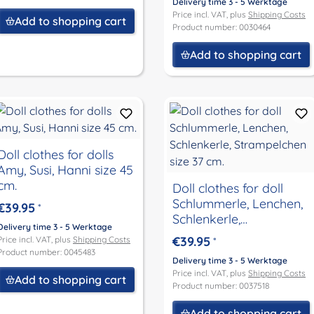
Delivery time 3 - 5 Werktage
Price incl. VAT, plus
Shipping Costs
Add to shopping cart
Product number: 0030464
Add to shopping cart
Doll clothes for dolls
Amy, Susi, Hanni size 45
cm.
Doll clothes for doll
Schlummerle, Lenchen,
€39.95
*
Schlenkerle,
Delivery time 3 - 5 Werktage
Strampelchen size 37
€39.95
Price incl. VAT, plus
Shipping Costs
*
cm.
Product number: 0045483
Delivery time 3 - 5 Werktage
Price incl. VAT, plus
Shipping Costs
Add to shopping cart
Product number: 0037518
Add to shopping cart