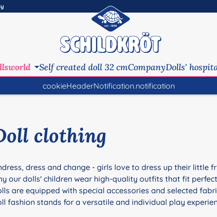
ny
llsworld
Self created doll 32 cm
Company
Dolls' hospit
cookieHeaderNotification.notification
Doll clothing
dress, dress and change - girls love to dress up their little 
y our dolls' children wear high-quality outfits that fit perfec
lls are equipped with special accessories and selected fabr
ll fashion stands for a versatile and individual play experie