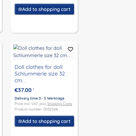
Add to shopping cart
Doll clothes for doll
Schlummerle size 32
cm. .
€37.00
*
Delivery time 3 - 5 Werktage
Price incl. VAT, plus
Shipping Costs
Product number: 0032508
Add to shopping cart