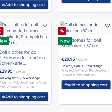
Add to shopping cart
iscount
Discount
%
%
Doll clothes for doll
New
New
Schlenkerle 37 cm.
Doll clothes for doll
Schlummerle, Lenchen,
€29.95
*
€39.95
Schlenkerle,
Delivery time 3 - 5 Werktage
Strampelchen size 37
€29.95
Price incl. VAT, plus
Shipping Costs
*
€39.95
cm. .
Product number: 0037145
Delivery time 3 - 5 Werktage
Price incl. VAT, plus
Shipping Costs
Add to shopping cart
Product number: 0037158
Add to shopping cart