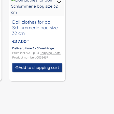
Doll clothes for doll
Schlummerle boy size
32 cm
€37.00
*
Delivery time 3 - 5 Werktage
Price incl. VAT, plus
Shipping Costs
Product number: 0032469
Add to shopping cart