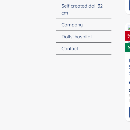
Self created doll 32
cm
Company
D
Dolls' hospital
Contact