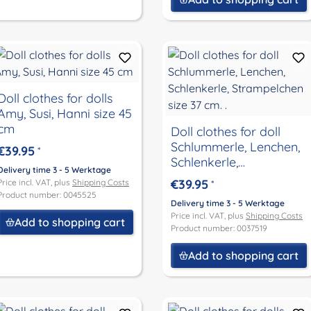
Doll clothes for dolls
Amy, Susi, Hanni size 45
cm
Doll clothes for doll
Schlummerle, Lenchen,
€39.95
*
Schlenkerle,
Delivery time 3 - 5 Werktage
Strampelchen size 37
€39.95
Price incl. VAT, plus
Shipping Costs
*
cm. .
Product number: 0045525
Delivery time 3 - 5 Werktage
Price incl. VAT, plus
Shipping Costs
Add to shopping cart
Product number: 0037519
Add to shopping cart