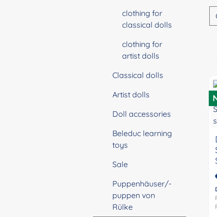
clothing for
classical dolls
clothing for
artist dolls
Classical dolls
Artist dolls
Doll accessories
Beleduc learning
toys
Sale
Puppenhäuser/-
puppen von
Rülke