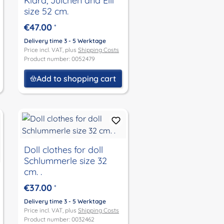
Klara, Julchen and Elli
size 52 cm.
€47.00
*
Delivery time 3 - 5 Werktage
Price incl. VAT, plus
Shipping Costs
Product number: 0052479
Add to shopping cart
Doll clothes for doll
Schlummerle size 32
cm. .
€37.00
*
Delivery time 3 - 5 Werktage
Price incl. VAT, plus
Shipping Costs
Product number: 0032462