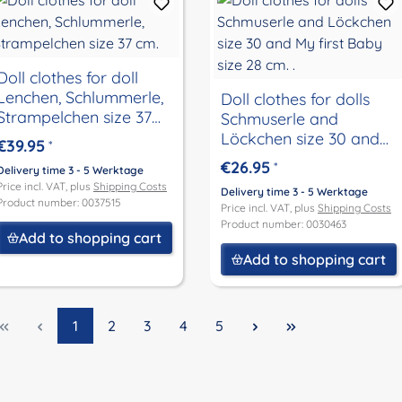
Doll clothes for doll
Lenchen, Schlummerle,
Doll clothes for dolls
Strampelchen size 37
Schmuserle and
cm.
Löckchen size 30 and
€39.95
*
My first Baby size 28
€26.95
*
Delivery time 3 - 5 Werktage
cm. .
Price incl. VAT, plus
Shipping Costs
Delivery time 3 - 5 Werktage
Product number: 0037515
Price incl. VAT, plus
Shipping Costs
Product number: 0030463
Add to shopping cart
Add to shopping cart
Page
Page
Page
Page
Page
1
2
3
4
5