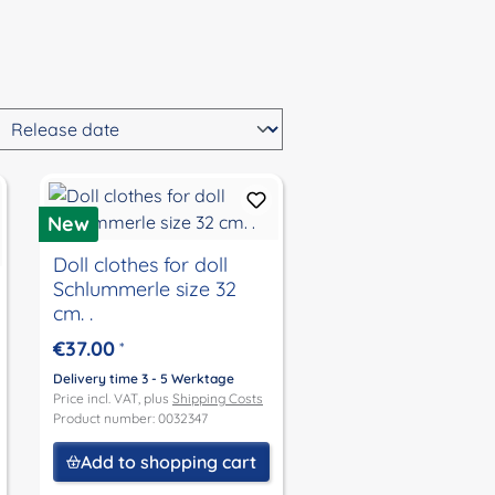
New
Doll clothes for doll
Schlummerle size 32
cm. .
€37.00
*
Delivery time 3 - 5 Werktage
Price incl. VAT, plus
Shipping Costs
Product number: 0032347
Add to shopping cart