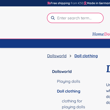
Free shipping
from €50
Made in Germa
p to main content
Skip to search
Skip to main navigation
Home
Do
Dollsworld
Doll clothing
Dollsworld
Playing dolls
Un
wh
Doll clothing
do
clothing for
do
playing dolls