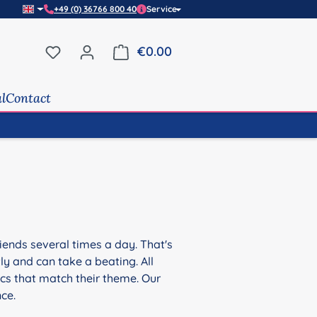
+49 (0) 36766 800 40
Service
You have 0 wishlist items
€0.00
Shopping cart contains 0 it
al
Contact
friends several times a day. That's
tly and can take a beating. All
ics that match their theme. Our
nce.