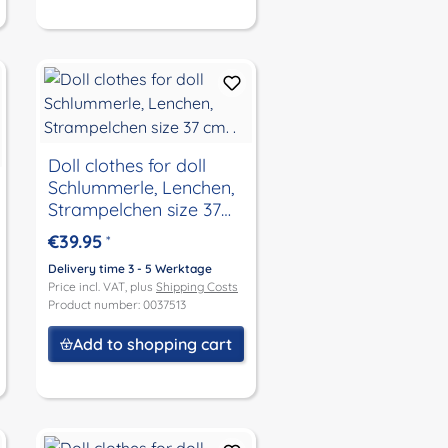
Doll clothes for doll
Schlummerle, Lenchen,
Strampelchen size 37
cm. .
€39.95
*
Delivery time 3 - 5 Werktage
Price incl. VAT, plus
Shipping Costs
Product number: 0037513
Add to shopping cart