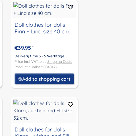
Doll clothes for dolls
Finn + Lina size 40 cm.
€39.95
*
Delivery time 3 - 5 Werktage
Price incl. VAT, plus
Shipping Costs
Product number: 0040472
Add to shopping cart
Doll clothes for dolls