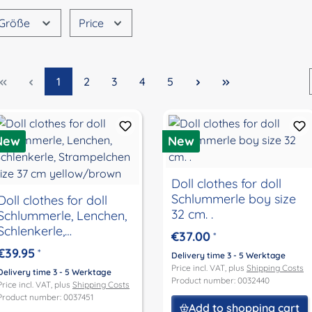
Größe
Price
Page
Page
Page
Page
Page
1
2
3
4
5
New
New
Doll clothes for doll
Schlummerle boy size
Doll clothes for doll
32 cm. .
Schlummerle, Lenchen,
Schlenkerle,
€37.00
*
Strampelchen size 37
€39.95
*
Delivery time 3 - 5 Werktage
cm yellow/brown
Price incl. VAT, plus
Shipping Costs
Delivery time 3 - 5 Werktage
Product number: 0032440
Price incl. VAT, plus
Shipping Costs
Product number: 0037451
Add to shopping cart