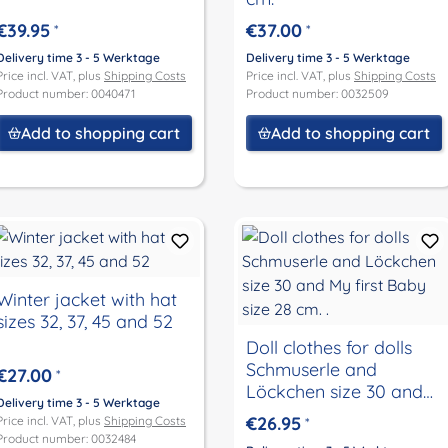
€39.95
€37.00
*
*
Delivery time 3 - 5 Werktage
Delivery time 3 - 5 Werktage
Price incl. VAT, plus
Shipping Costs
Price incl. VAT, plus
Shipping Costs
Product number: 0040471
Product number: 0032509
Add to shopping cart
Add to shopping cart
Winter jacket with hat
sizes 32, 37, 45 and 52
Doll clothes for dolls
Schmuserle and
€27.00
*
Löckchen size 30 and
Delivery time 3 - 5 Werktage
My first Baby size 28
€26.95
Price incl. VAT, plus
Shipping Costs
*
cm. .
Product number: 0032484