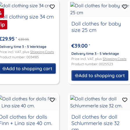
iscount
%
doll clothing size 34 cm
Doll clothes for baby
ip
size 25 cm
€29.95
*
€39.95
€39.00
*
Delivery time 3 - 5 Werktage
Price incl. VAT, plus
Shipping Costs
Delivery time 3 - 5 Werktage
Product number: 0034185
Price incl. VAT, plus
Shipping Costs
Product number: 0025523
Add to shopping cart
Add to shopping cart
Doll clothes for dolls
Doll clothes for doll
Finn + Lina size 40 cm.
Schlummerle size 32
cm.