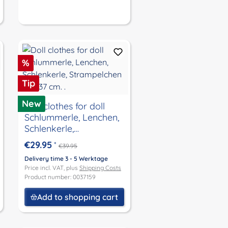
Discount
%
Tip
New
Doll clothes for doll
Schlummerle, Lenchen,
Schlenkerle,
Strampelchen size 37
€29.95
*
€39.95
cm. .
Delivery time 3 - 5 Werktage
Price incl. VAT, plus
Shipping Costs
Product number: 0037159
Add to shopping cart