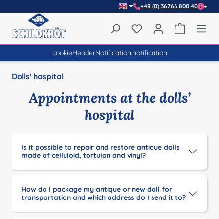
+49 (0) 36766 800 40
Skip to main content
You have 0 wishlist item
Shopping 
cookieHeaderNotification.notification
Dolls' hospital
Appointments at the dolls’
hospital
Is it possible to repair and restore antique dolls
made of celluloid, tortulon and vinyl?
How do I package my antique or new doll for
transportation and which address do I send it to?