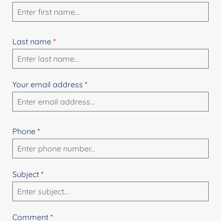
Last name
*
Your email address
*
Phone
*
Subject
*
Comment
*