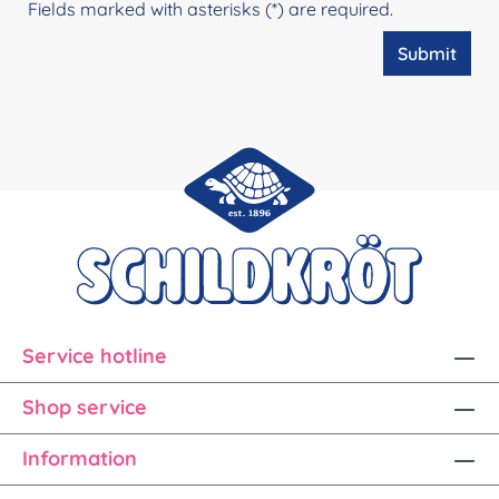
Fields marked with asterisks (*) are required.
Submit
Service hotline
Shop service
Information