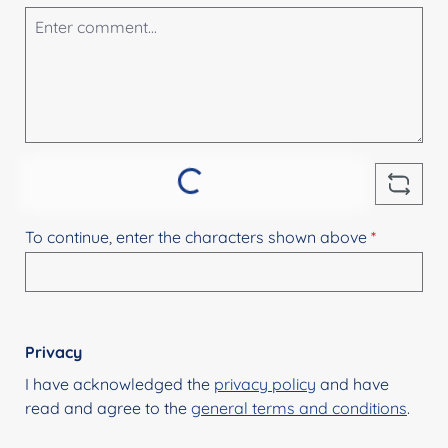
Loading...
To continue, enter the characters shown above
*
Privacy
I have acknowledged the
privacy policy
and have
read and agree to the
general terms and conditions
.