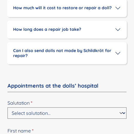
How much will it cost to restore or repair a doll?
How long does a repair job take?
Can I also send dolls not made by Schildkröt for
repair?
Appointments at the dolls’ hospital
Salutation
*
First name
*