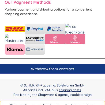
Our Payment Methods
Various payment and shipping options for a convenient
shopping experience.
Withdraw from contract
© Schildkröt-Puppen u. Spielwaren GmbH
All prices incl. VAT plus
shipping costs
.
Realized by the
Shopware 6 agency cookie.design