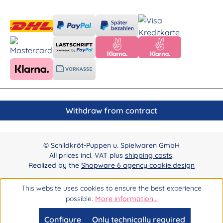
Withdraw from contract
© Schildkröt-Puppen u. Spielwaren GmbH
All prices incl. VAT plus
shipping costs
.
Realized by the
Shopware 6 agency cookie.design
This website uses cookies to ensure the best experience
possible.
More information...
Configure
Only technically required