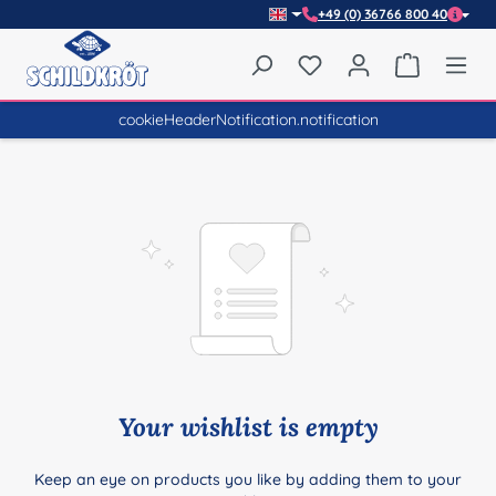
+49 (0) 36766 800 40
Skip to main content
You have 0 wishlist item
Shopping 
cookieHeaderNotification.notification
Your wishlist is empty
Keep an eye on products you like by adding them to your