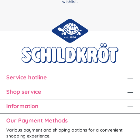
wishlist.
Service hotline
Shop service
Information
Our Payment Methods
Various payment and shipping options for a convenient
shopping experience.