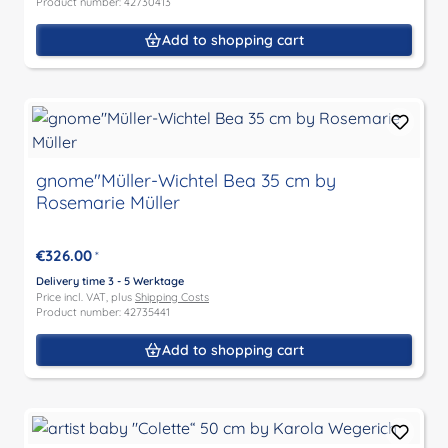
Product number: 42730413
Add to shopping cart
gnome"Müller-Wichtel Bea 35 cm by
Rosemarie Müller
€326.00
*
Delivery time 3 - 5 Werktage
Price incl. VAT, plus
Shipping Costs
Product number: 42735441
Add to shopping cart