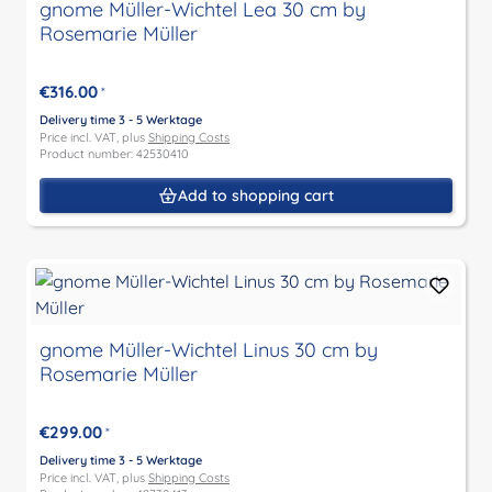
gnome Müller-Wichtel Lea 30 cm by
Rosemarie Müller
€316.00
*
Delivery time 3 - 5 Werktage
Price incl. VAT, plus
Shipping Costs
Product number: 42530410
Add to shopping cart
gnome Müller-Wichtel Linus 30 cm by
Rosemarie Müller
€299.00
*
Delivery time 3 - 5 Werktage
Price incl. VAT, plus
Shipping Costs