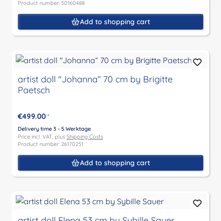
Product number: 50160488
Add to shopping cart
artist doll "Johanna“ 70 cm by Brigitte
Paetsch
€499.00
*
Delivery time 3 - 5 Werktage
Price incl. VAT, plus
Shipping Costs
Product number: 26170251
Add to shopping cart
artist doll Elena 53 cm by Sybille Sauer