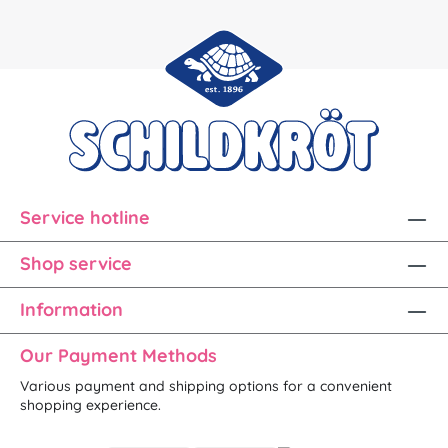
Service hotline
Shop service
Information
Our Payment Methods
Various payment and shipping options for a convenient
shopping experience.