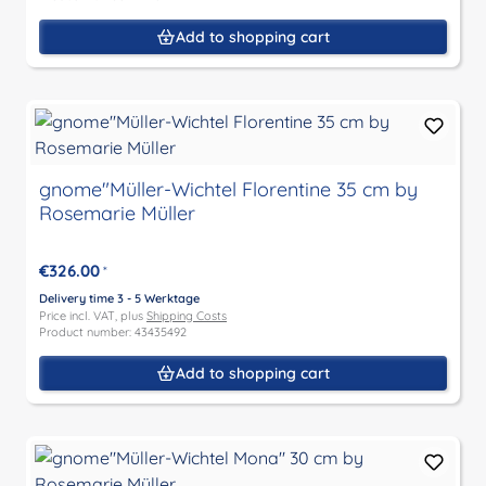
Add to shopping cart
gnome"Müller-Wichtel Florentine 35 cm by
Rosemarie Müller
€326.00
*
Delivery time 3 - 5 Werktage
Price incl. VAT, plus
Shipping Costs
Product number: 43435492
Add to shopping cart