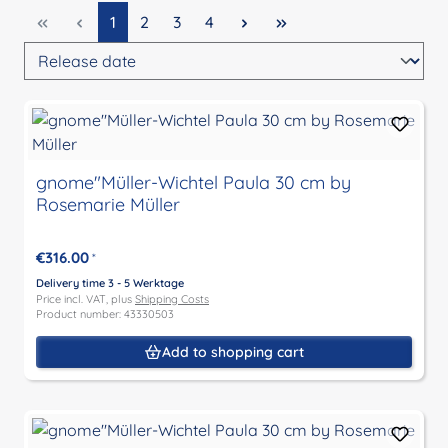
Page
Page
Page
Page
1
2
3
4
gnome"Müller-Wichtel Paula 30 cm by
Rosemarie Müller
€316.00
*
Delivery time 3 - 5 Werktage
Price incl. VAT, plus
Shipping Costs
Product number: 43330503
Add to shopping cart