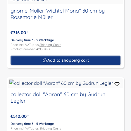
gnome"Müller-Wichtel Mona" 30 cm by
Rosemarie Müller
€316.00
*
Delivery time 3 - 5 Werktage
Price incl. VAT, plus
Shipping Costs
Product number: 42130493
Add to shopping cart
collector doll "Aaron" 60 cm by Gudrun
Legler
€510.00
*
Delivery time 3 - 5 Werktage
Price incl. VAT, plus
Shipping Costs