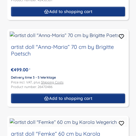
Product number: 42430501
Add to shopping cart
artist doll "Anna-Maria“ 70 cm by Brigitte
Paetsch
€499.00
*
Delivery time 3 - 5 Werktage
Price incl. VAT, plus
Shipping Costs
Product number: 26470486
Add to shopping cart
artist doll "Femke“ 60 cm by Karola