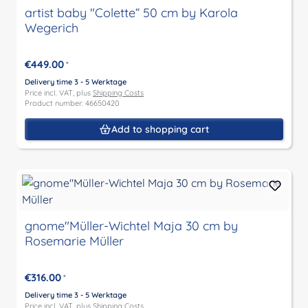
artist baby "Colette“ 50 cm by Karola
Wegerich
€449.00
*
Delivery time 3 - 5 Werktage
Price incl. VAT, plus
Shipping Costs
Product number: 46650420
Add to shopping cart
gnome"Müller-Wichtel Maja 30 cm by
Rosemarie Müller
€316.00
*
Delivery time 3 - 5 Werktage
Price incl. VAT, plus
Shipping Costs