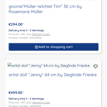
gnome"Müller-Wichtel Tim" 30 cm by
Rosemarie Müller
€294.00
*
Delivery time 3 - 5 Werktage
Price incl. VAT, plus
Shipping Costs
Product number: 43025506
Add to shopping cart
artist doll "Jenny" 64 cm by Sieglinde Frieske
€499.00
*
Delivery time 3 - 5 Werktage
Price incl. VAT, plus
Shipping Costs
Product number: 24565252