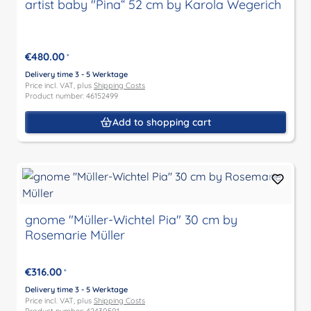
artist baby "Pina“ 52 cm by Karola Wegerich
€480.00
*
Delivery time 3 - 5 Werktage
Price incl. VAT, plus
Shipping Costs
Product number: 46152499
Add to shopping cart
gnome "Müller-Wichtel Pia" 30 cm by
Rosemarie Müller
€316.00
*
Delivery time 3 - 5 Werktage
Price incl. VAT, plus
Shipping Costs