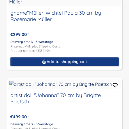
gnome"Müller-Wichtel Paula 30 cm by
Rosemarie Müller
€299.00
*
Delivery time 3 - 5 Werktage
Price incl. VAT, plus
Shipping Costs
Product number: 43330494
Add to shopping cart
artist doll "Johanna“ 70 cm by Brigitte
Paetsch
€499.00
*
Delivery time 3 - 5 Werktage
Price incl. VAT, plus
Shipping Costs