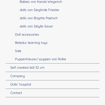
Babies von Karola Wegerich
dolls von Sieglinde Frieske
dolls von Brigitte Paetsch
dolls von Sibylle Sauer
Doll accessories
Beleduc learning toys
Sale
Puppenhäuser/-puppen von Rülke
Self created doll 32 cm
Company
Dolls' hospital
Contact