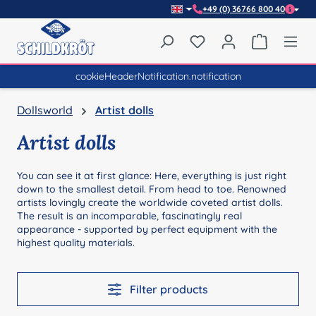
+49 (0) 36766 800 40
Skip to main content
You have 0 wishlist item
Shopping 
cookieHeaderNotification.notification
Dollsworld
Artist dolls
Artist dolls
You can see it at first glance: Here, everything is just right
down to the smallest detail. From head to toe. Renowned
artists lovingly create the worldwide coveted artist dolls.
The result is an incomparable, fascinatingly real
appearance - supported by perfect equipment with the
highest quality materials.
Filter products