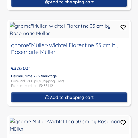
Add to shopping cart
gnome"Müller-Wichtel Florentine 35 cm by
Rosemarie Müller
€326.00
*
Delivery time 3 - 5 Werktage
Price incl. VAT, plus
Shipping Costs
Product number: 43435442
Add to shopping cart