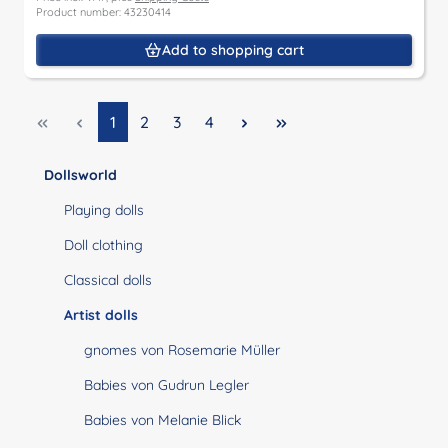
Product number: 43230414
Add to shopping cart
Page
Page
Page
Page
1
2
3
4
Dollsworld
Playing dolls
Doll clothing
Classical dolls
Artist dolls
gnomes von Rosemarie Müller
Babies von Gudrun Legler
Babies von Melanie Blick