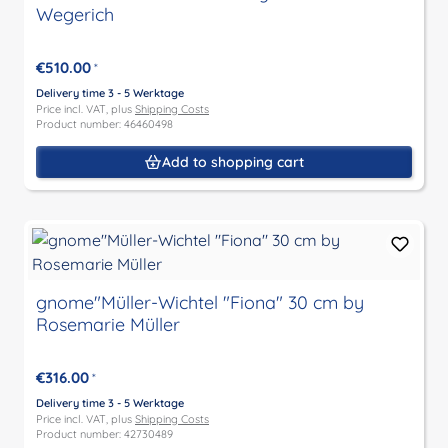
Wegerich
€510.00
*
Delivery time 3 - 5 Werktage
Price incl. VAT, plus
Shipping Costs
Product number: 46460498
Add to shopping cart
gnome"Müller-Wichtel "Fiona" 30 cm by
Rosemarie Müller
€316.00
*
Delivery time 3 - 5 Werktage
Price incl. VAT, plus
Shipping Costs
Product number: 42730489