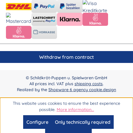
Withdraw from contract
© Schildkröt-Puppen u. Spielwaren GmbH
All prices incl. VAT plus
shipping costs
.
Realized by the
Shopware 6 agency cookie.design
This website uses cookies to ensure the best experience
possible.
More information...
Configure
Only technically required