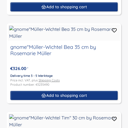
Add to shopping cart
gnome"Müller-Wichtel Bea 35 cm by
Rosemarie Müller
€326.00
*
Delivery time 3 - 5 Werktage
Price incl. VAT, plus
Shipping Costs
Product number: 43235490
Add to shopping cart