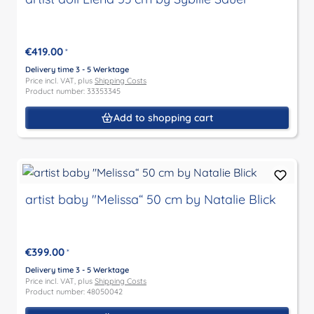
€419.00
*
Delivery time 3 - 5 Werktage
Price incl. VAT, plus
Shipping Costs
Product number: 33353345
Add to shopping cart
artist baby "Melissa“ 50 cm by Natalie Blick
€399.00
*
Delivery time 3 - 5 Werktage
Price incl. VAT, plus
Shipping Costs
Product number: 48050042