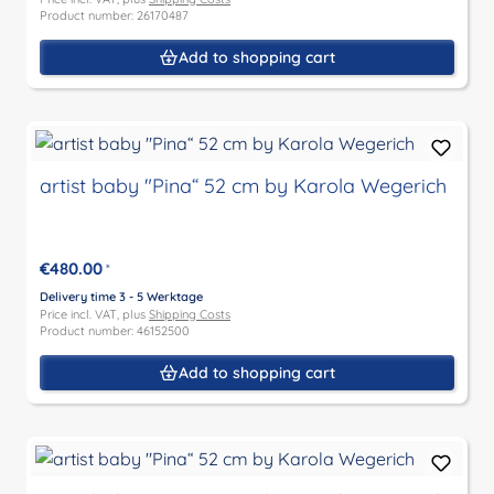
Product number: 26170487
Add to shopping cart
artist baby "Pina“ 52 cm by Karola Wegerich
€480.00
*
Delivery time 3 - 5 Werktage
Price incl. VAT, plus
Shipping Costs
Product number: 46152500
Add to shopping cart