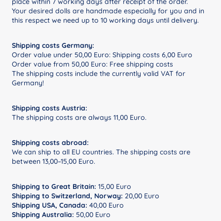
place within 7 working days after receipt of the order.
Your desired dolls are handmade especially for you and in
this respect we need up to 10 working days until delivery.
Shipping costs Germany:
Order value under 50,00 Euro: Shipping costs 6,00 Euro
Order value from 50,00 Euro: Free shipping costs
The shipping costs include the currently valid VAT for
Germany!
Shipping costs Austria:
The shipping costs are always 11,00 Euro.
Shipping costs abroad:
We can ship to all EU countries. The shipping costs are
between 13,00–15,00 Euro.
Shipping to Great Britain:
15,00 Euro
Shipping to Switzerland, Norway:
20,00 Euro
Shipping USA, Canada:
40,00 Euro
Shipping Australia:
50,00 Euro