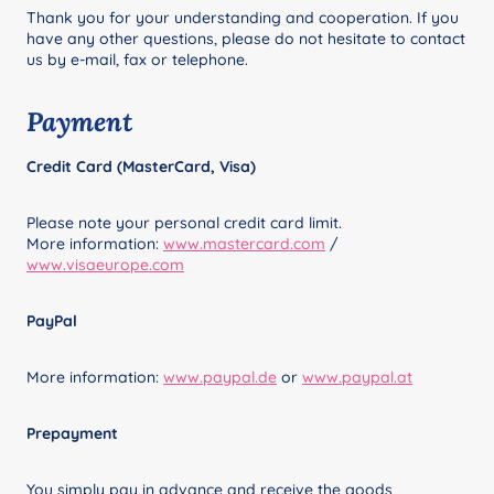
Thank you for your understanding and cooperation. If you
have any other questions, please do not hesitate to contact
us by e-mail, fax or telephone.
Payment
Credit Card (MasterCard, Visa)
Please note your personal credit card limit.
More information:
www.mastercard.com
/
www.visaeurope.com
PayPal
More information:
www.paypal.de
or
www.paypal.at
Prepayment
You simply pay in advance and receive the goods