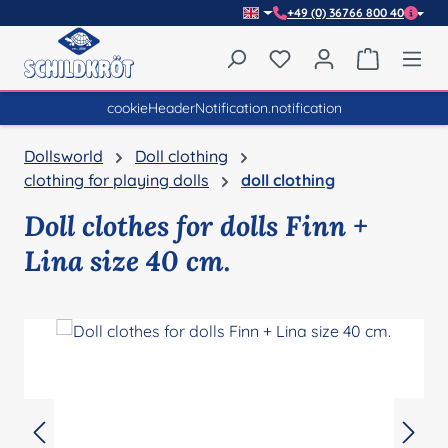
+49 (0) 36766 800 40
Skip to main content
You have 0 wishlist item
Shopping 
cookieHeaderNotification.notification
Dollsworld
Doll clothing
clothing for playing dolls
doll clothing
Doll clothes for dolls Finn +
Lina size 40 cm.
Skip image gallery