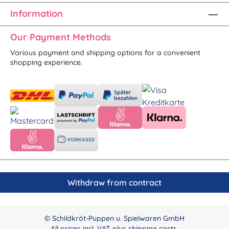
Information
Our Payment Methods
Various payment and shipping options for a convenient
shopping experience.
Withdraw from contract
© Schildkröt-Puppen u. Spielwaren GmbH
All prices incl. VAT plus
shipping costs
.