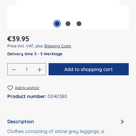
Regular price:
€39.95
Price incl. VAT, plus
Shipping Costs
Delivery time 3 - 5 Werktage
Product Quantity: Enter the desired amount
Add to shopping cart
Add to wishlist
Product number:
0040380
Description
Clothes consisting of stone grey leggings, a