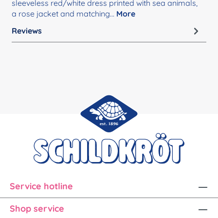
sleeveless red/white dress printed with sea animals,
a rose jacket and matching…
More
Reviews
Service hotline
Shop service