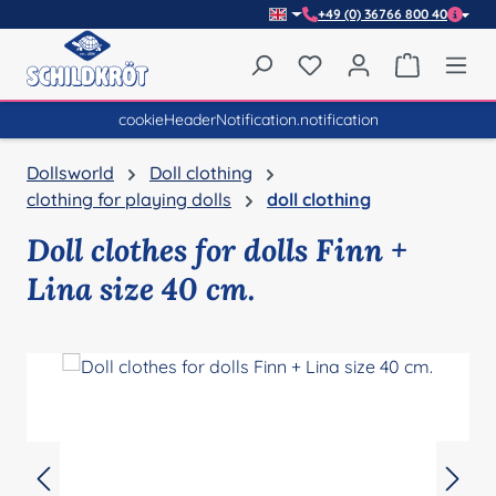
+49 (0) 36766 800 40
Skip to main content
You have 0 wishlist item
Shopping 
cookieHeaderNotification.notification
Dollsworld
Doll clothing
clothing for playing dolls
doll clothing
Doll clothes for dolls Finn +
Lina size 40 cm.
Skip image gallery