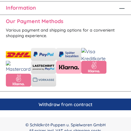
Information
Our Payment Methods
Various payment and shipping options for a convenient
shopping experience.
Withdraw from contract
© Schildkröt-Puppen u. Spielwaren GmbH
All prices incl. VAT plus
shipping costs
.