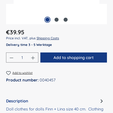
Regular price:
€39.95
Price incl. VAT, plus
Shipping Costs
Delivery time 3 - 5 Werktage
Product Quantity: Enter the desired amount
Add to shopping cart
Add to wishlist
Product number:
0040457
Description
Doll clothes for dolls Finn + Lina size 40 cm. Clothing