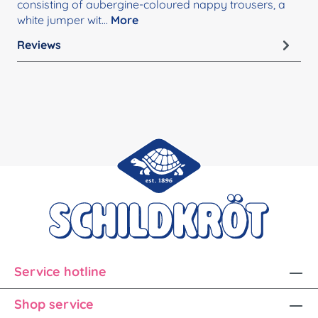
consisting of aubergine-coloured nappy trousers, a
white jumper wit…
More
Reviews
Service hotline
Shop service