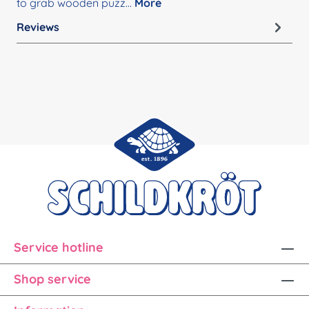
to grab wooden puzz…
More
Reviews
Service hotline
Shop service