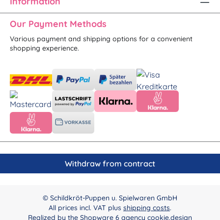
Information
Our Payment Methods
Various payment and shipping options for a convenient
shopping experience.
Withdraw from contract
© Schildkröt-Puppen u. Spielwaren GmbH
All prices incl. VAT plus
shipping costs
.
Realized by the
Shopware 6 agency cookie.design