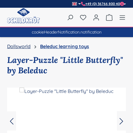
+49 (0) 36766 800 40
Skip to main content
You have 0 wishlist item
Shopping 
cookieHeaderNotification.notification
Dollsworld
Beleduc learning toys
Layer-Puzzle "Little Butterfly"
by Beleduc
Skip image gallery