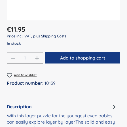
Regular price:
€11.95
Price incl. VAT, plus
Shipping Costs
In stock
Product Quantity: Enter the desired amount
Add to shopping cart
Add to wishlist
Product number:
10139
Description
With this layer puzzle for the youngest even babies
can easily explore layer by layer.The solid and easy