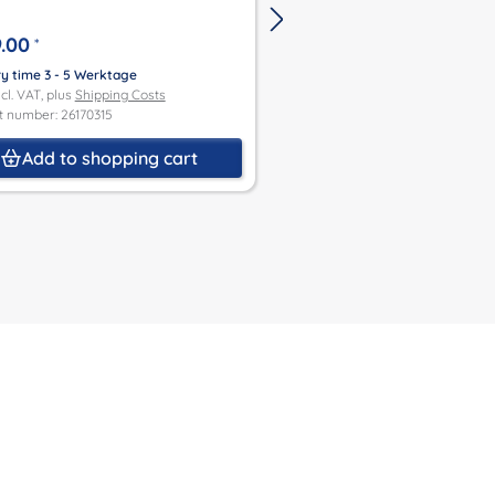
.00
€499.00
*
*
ry time 3 - 5 Werktage
Delivery time 3 - 5 Werktage
ncl. VAT, plus
Shipping Costs
Price incl. VAT, plus
Shipping Co
t number: 26170315
Product number: 26470192
Add to shopping cart
Add to shoppin