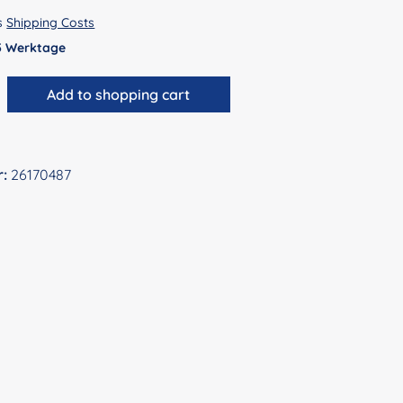
us
Shipping Costs
 5 Werktage
antity: Enter the desired amount or use 
Add to shopping cart
r:
26170487