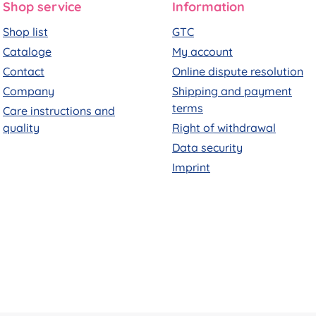
Shop service
Information
Shop list
GTC
Cataloge
My account
Contact
Online dispute resolution
Company
Shipping and payment
terms
Care instructions and
quality
Right of withdrawal
Data security
Imprint