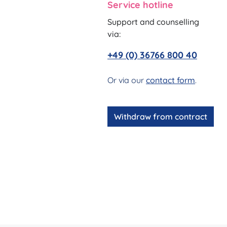
Service hotline
Support and counselling
via:
+49 (0) 36766 800 40
Or via our
contact form
.
Withdraw from contract