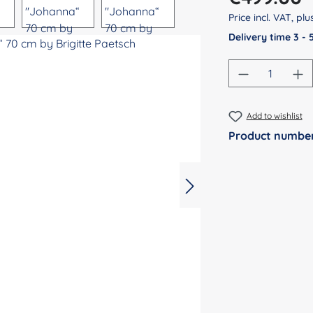
Price incl. VAT, pl
Delivery time 3 -
Product Qu
Add to wishlist
Product numbe