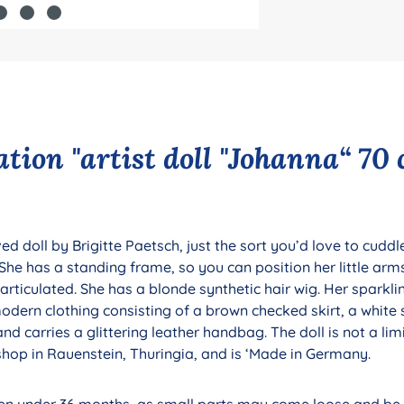
tion "artist doll "Johanna“ 70 
d doll by Brigitte Paetsch, just the sort you’d love to cuddle
e. She has a standing frame, so you can position her little ar
y articulated. She has a blonde synthetic hair wig. Her sparkl
dern clothing consisting of a brown checked skirt, a white 
nd carries a glittering leather handbag. The doll is not a limi
hop in Rauenstein, Thuringia, and is ‘Made in Germany.
dren under 36 months, as small parts may come loose and be s