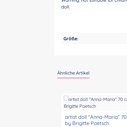
doll.
Größe:
Ähnliche Artikel
Skip product gallery
artist doll "Anna-Maria“ 7
by Brigitte Paetsch