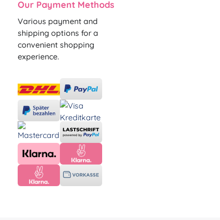
Our Payment Methods
Various payment and
shipping options for a
convenient shopping
experience.