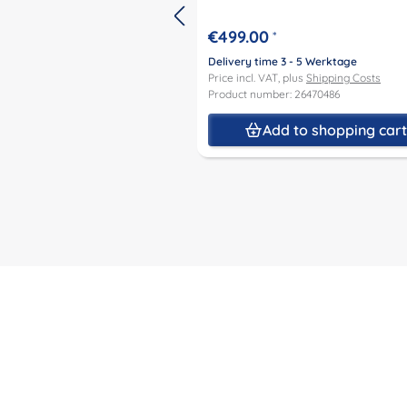
€499.00
*
Delivery time 3 - 5 Werktage
Price incl. VAT, plus
Shipping Costs
Product number: 26470486
Add to shopping car