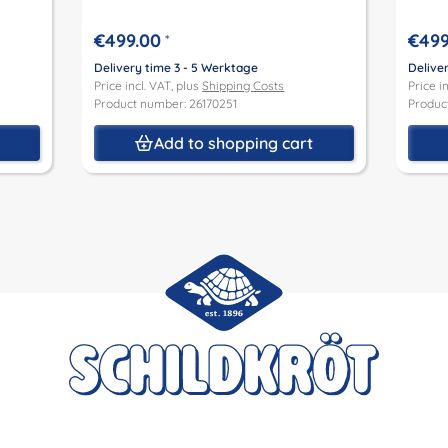
€499.00
€499
*
Delivery time 3 - 5 Werktage
Delive
Price incl. VAT, plus
Shipping Costs
Price i
Product number: 26170251
Produc
t
Add to shopping cart