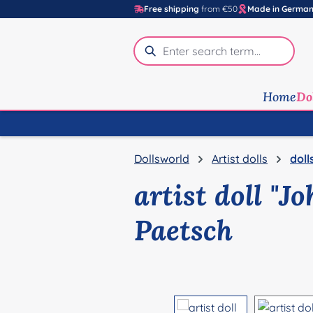
Free shipping
from €50
Made in Germa
p to main content
Skip to search
Skip to main navigation
Home
Do
Dollsworld
Artist dolls
doll
artist doll "J
Paetsch
Skip image gallery