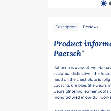
Description
Reviews
Product informa
Paetsch"
Johanna is a sweet, well-behave
sculpted, distinctive little fac
head on the chest plate is full
Lauscha, are blue. She wears mo
wears glittering leather boots a
manufactured in our doll works
Warning: not suitable for chil