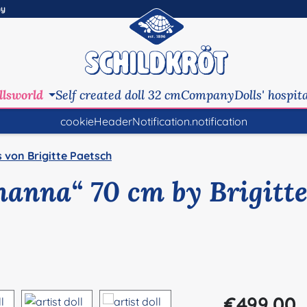
ny
llsworld
Self created doll 32 cm
Company
Dolls' hospit
cookieHeaderNotification.notification
s von Brigitte Paetsch
ohanna“ 70 cm by Brigitt
Regular price:
€499.00