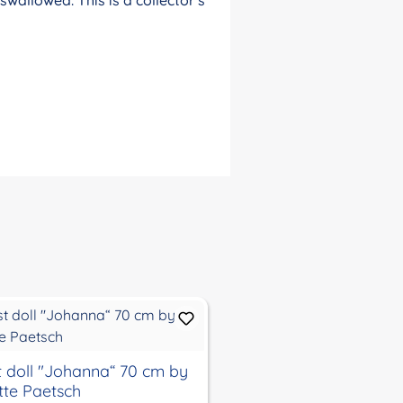
st doll "Johanna“ 70 cm by
artist doll "Anna-Mar
itte Paetsch
by Brigitte Paetsch