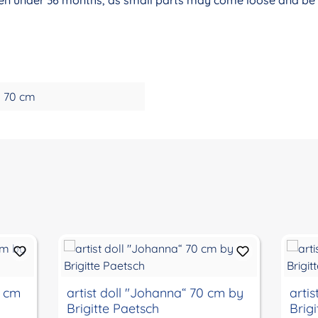
70 cm
0 cm
artist doll "Johanna“ 70 cm by
arti
Brigitte Paetsch
Brig