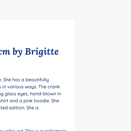
cm by Brigitte
. She has a beautifully
ms in various ways. The crank
ing glass eyes, hand-blown in
shirt and a pink hoodie. She
ted edition. She is
wallowed. This is a collector’s