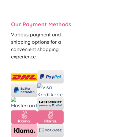
Our Payment Methods
Various payment and
shipping options for a
convenient shopping
experience.