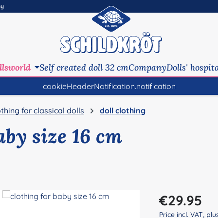
ny
llsworld
Self created doll 32 cm
Company
Dolls' hospit
cookieHeaderNotification.notification
othing for classical dolls
doll clothing
aby size 16 cm
Regular price:
€29.95
Price incl. VAT, pl