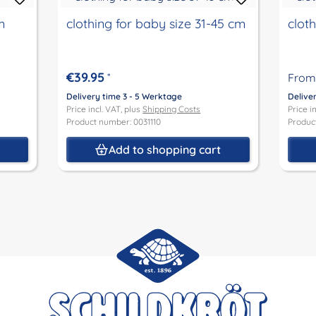
m
clothing for baby size 31-45 cm
clot
€39.95
*
From
Delivery time 3 - 5 Werktage
Delive
Price incl. VAT, plus
Shipping Costs
Price i
Product number: 0031110
Produc
Add to shopping cart