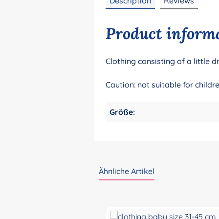
Description
Reviews
Product informa
Clothing consisting of a littl
Caution: not suitable for chil
Größe:
Ähnliche Artikel
Skip product gallery