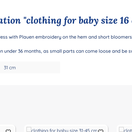
tion "clothing for baby size 16
e dress with Plauen embroidery on the hem and short bloomers
dren under 36 months, as small parts can come loose and be 
31 cm