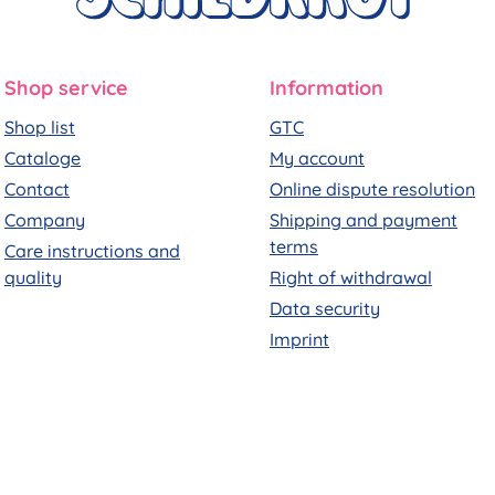
Shop service
Information
Shop list
GTC
Cataloge
My account
Contact
Online dispute resolution
Company
Shipping and payment
terms
Care instructions and
quality
Right of withdrawal
Data security
Imprint