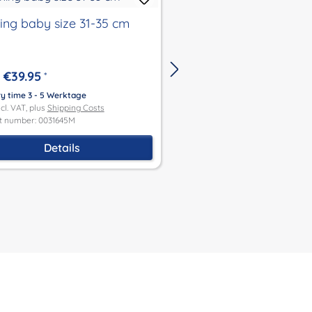
hing baby size 31-35 cm
clothing for baby siz
€39.95
€39.95
*
From
*
ry time 3 - 5 Werktage
Delivery time 3 - 5 Werktage
ncl. VAT, plus
Shipping Costs
Price incl. VAT, plus
Shipping Co
t number: 0031645M
Product number: 0031930M
Details
Details