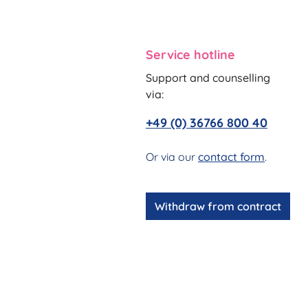
Service hotline
Support and counselling
via:
+49 (0) 36766 800 40
Or via our
contact form
.
Withdraw from contract