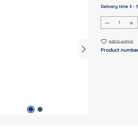
Delivery time 3 -
Product Qu
Add to wishlist
Product numbe