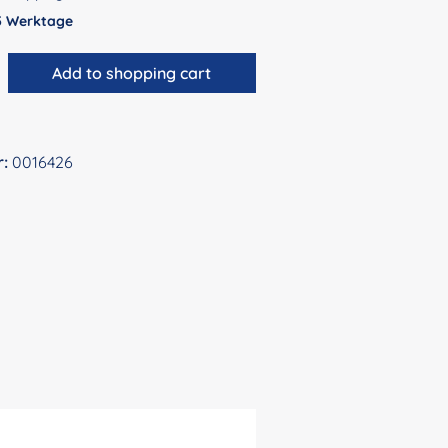
 5 Werktage
antity: Enter the desired amount or use 
Add to shopping cart
r:
0016426