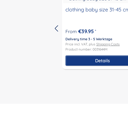
clothing baby size 31-45 c
€39.95
From
*
Delivery time 3 - 5 Werktage
Price incl. VAT, plus
Shipping Costs
Product number: 0031644M
Details