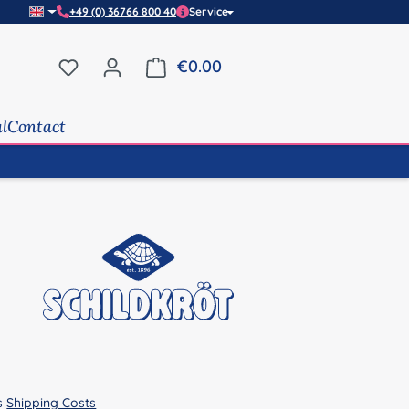
+49 (0) 36766 800 40
Service
You have 0 wishlist items
€0.00
Shopping cart contains 0 it
al
Contact
us
Shipping Costs