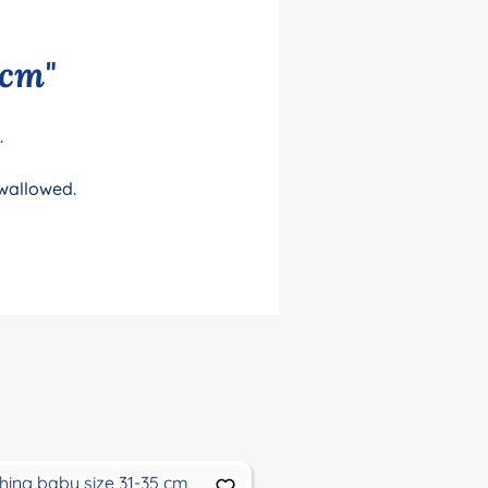
 cm"
.
swallowed.