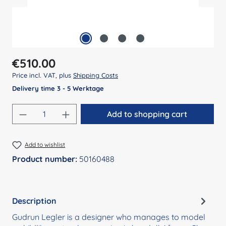
Regular price:
€510.00
Price incl. VAT, plus
Shipping Costs
Delivery time 3 - 5 Werktage
Product Quantity: Enter the desired amount
Add to shopping cart
Add to wishlist
Product number:
50160488
Description
Gudrun Legler is a designer who manages to model