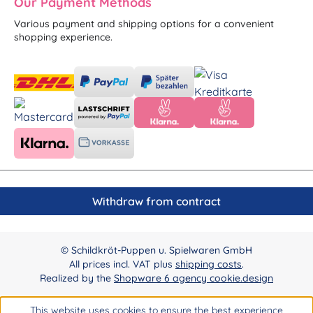
Our Payment Methods
Various payment and shipping options for a convenient
shopping experience.
Withdraw from contract
© Schildkröt-Puppen u. Spielwaren GmbH
All prices incl. VAT plus
shipping costs
.
Realized by the
Shopware 6 agency cookie.design
This website uses cookies to ensure the best experience