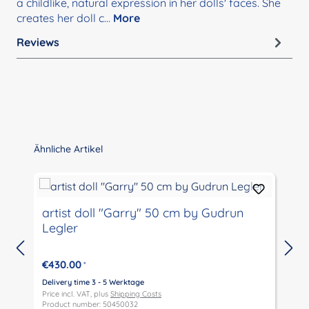
a childlike, natural expression in her dolls' faces. She
creates her doll c…
More
Reviews
Skip product gallery
Ähnliche Artikel
artist doll "Garry" 50 cm by Gudrun
Legler
€430.00
*
Delivery time 3 - 5 Werktage
D
Price incl. VAT, plus
Shipping Costs
P
Product number: 50450032
P