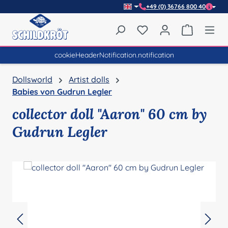
+49 (0) 36766 800 40
Skip to main content
You have 0 wishlist item
Shopping 
cookieHeaderNotification.notification
Dollsworld
Artist dolls
Babies von Gudrun Legler
collector doll "Aaron" 60 cm by
Gudrun Legler
Skip image gallery