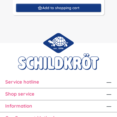
Add to shopping cart
Service hotline
Shop service
Information