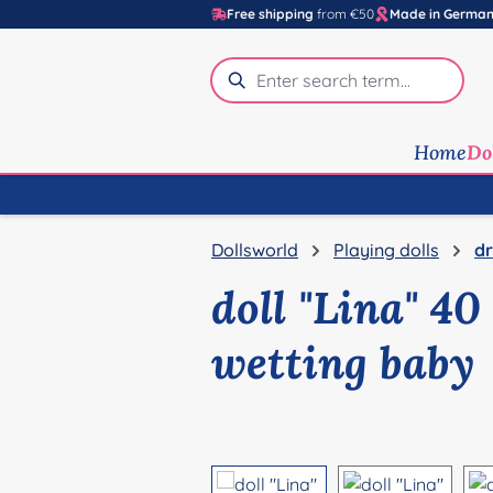
Free shipping
from €50
Made in Germa
p to main content
Skip to search
Skip to main navigation
Home
Do
Dollsworld
Playing dolls
dr
doll "Lina" 4
wetting baby
Skip image gallery