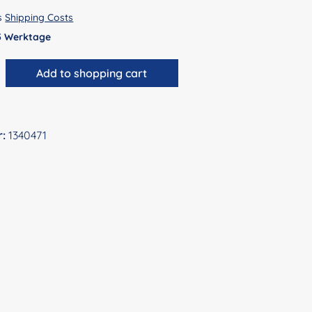
us
Shipping Costs
 5 Werktage
antity: Enter the desired amount or use 
Add to shopping cart
r:
1340471