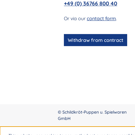
+49 (0) 36766 800 40
Or via our
contact form
.
Withdraw from contract
© Schildkröt-Puppen u. Spielwaren
GmbH