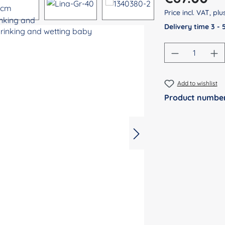
Price incl. VAT, pl
Delivery time 3 -
Product Qu
Add to wishlist
Product numbe