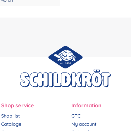
Shop service
Information
Shop list
GTC
Cataloge
My account