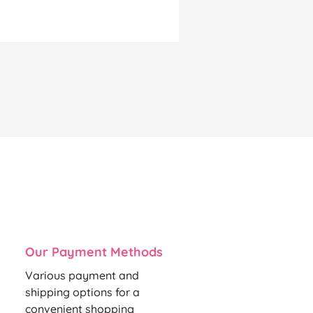
Our Payment Methods
Various payment and
shipping options for a
convenient shopping