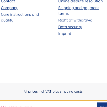
Contact
Online dispute resolution
Company
Shipping and payment
terms
Care instructions and
quality
Right of withdrawal
Data security
Imprint
All prices incl. VAT plus
shipping costs
.