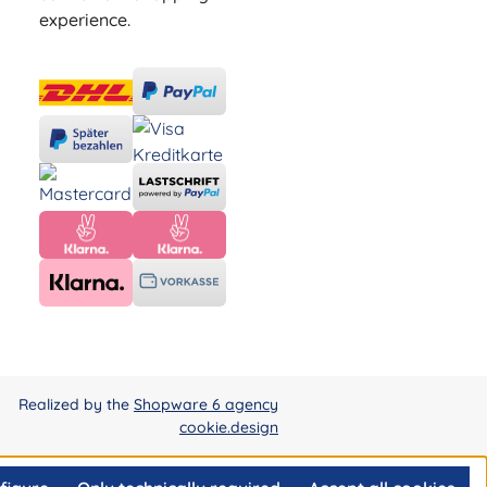
experience.
Realized by the
Shopware 6 agency
cookie.design