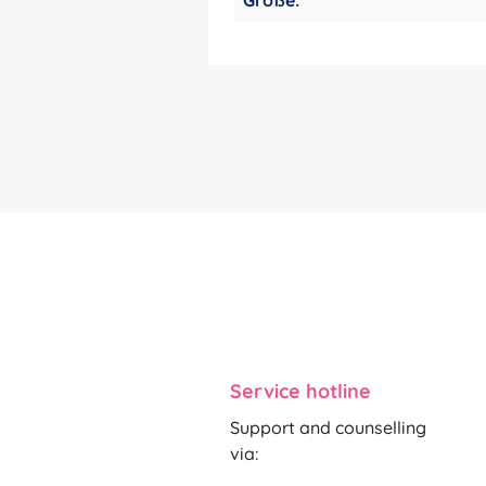
Service hotline
Support and counselling
via: