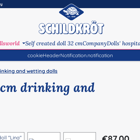
ny
llsworld
Self created doll 32 cm
Company
Dolls' hospit
cookieHeaderNotification.notification
inking and wetting dolls
0 cm drinking and
Regular price:
€87.00