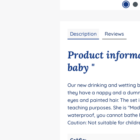
Description
Reviews
Product informa
baby "
Our new drinking and wetting b
they have a nappy and a dummy 
eyes and painted hair. The set 
teaching purposes. She is "Made
waterproof, you cannot bathe he
Caution: Not suitable for chil
Größe: