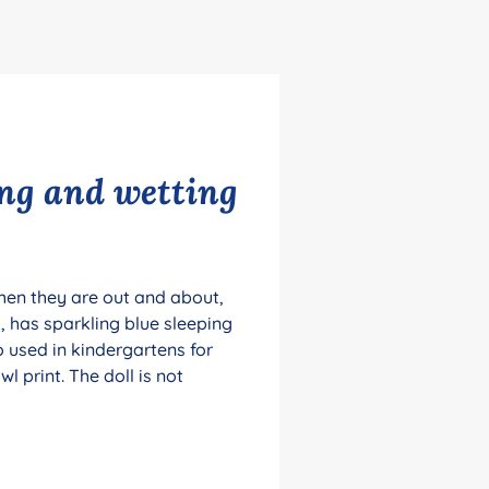
ing and wetting
when they are out and about,
 has sparkling blue sleeping
o used in kindergartens for
 print. The doll is not