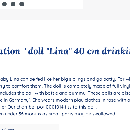
tion " doll "Lina" 40 cm drink
aby Lina can be fed like her big siblings and go potty. For 
to comfort them. The doll is completely made of full vinyl,
includes the doll with bottle and dummy. These dolls are als
 in Germany". She wears modern play clothes in rose with owl
r. Our chamber pot 0001014 fits to this doll.
dren under 36 months as small parts may be swallowed.
40 cm