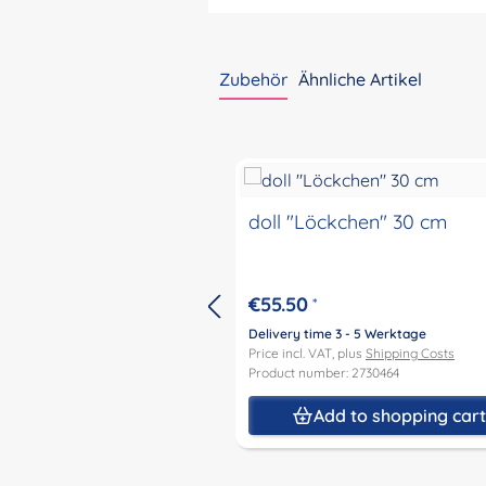
Zubehör
Ähnliche Artikel
Skip product gallery
doll "Löckchen" 30 cm
€55.50
*
Delivery time 3 - 5 Werktage
Price incl. VAT, plus
Shipping Costs
Product number: 2730464
Add to shopping car