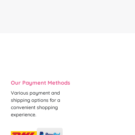
Our Payment Methods
Various payment and
shipping options for a
convenient shopping
experience.