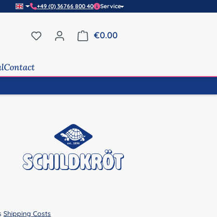
+49 (0) 36766 800 40
Service
You have 0 wishlist items
€0.00
Shopping cart contains 0 it
al
Contact
us
Shipping Costs