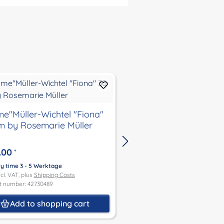
Doll "Schmuserle" si
e"Müller-Wichtel "Fiona"
m by Rosemarie Müller
€53.50
*
.00
*
Delivery time 3 - 5 Werktage
Price incl. VAT, plus
Shipping Co
ry time 3 - 5 Werktage
Product number: 2630465
ncl. VAT, plus
Shipping Costs
t number: 42730489
Add to shoppin
Add to shopping cart