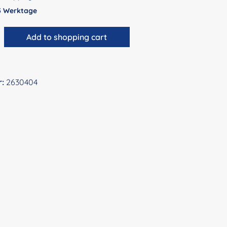
 5 Werktage
antity: Enter the desired amount or use 
Add to shopping cart
r:
2630404