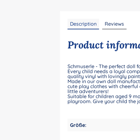
Description
Reviews
Product informa
Schmuserle - The perfect doll for
Every child needs a loyal compa
quality vinyl with lovingly pain
Made in our own doll manufacto
cute play clothes with cheerful
little adventurers!
Suitable for children aged 9 mo
playroom. Give your child the j
Größe: