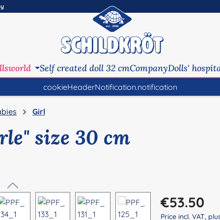
ny
llsworld
Self created doll 32 cm
Company
Dolls' hospit
cookieHeaderNotification.notification
bies
Girl
rle" size 30 cm
Regular price:
€53.50
Price incl. VAT, pl