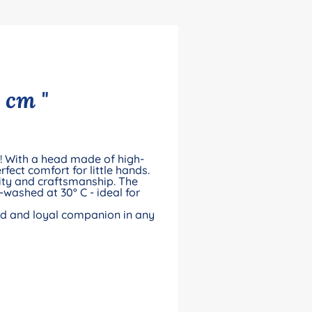
 cm "
ll! With a head made of high-
rfect comfort for little hands.
ity and craftsmanship. The
-washed at 30° C - ideal for
iend and loyal companion in any