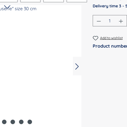
Delivery time 3 -
Product Qu
Add to wishlist
Product numbe