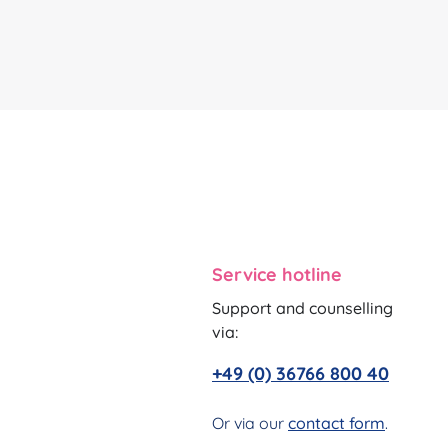
Service hotline
Support and counselling
via:
+49 (0) 36766 800 40
Or via our
contact form
.