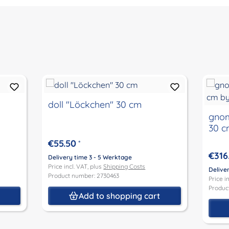
doll "Löckchen" 30 cm
gnom
30 c
€55.50
*
€316
Delivery time 3 - 5 Werktage
Price incl. VAT, plus
Shipping Costs
Delive
Product number: 2730463
Price i
Produc
t
Add to shopping cart