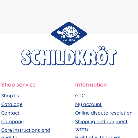
Shop service
Information
Shop list
GTC
Cataloge
My account
Contact
Online dispute resolution
Company
Shipping and payment
terms
Care instructions and
quality
Right of withdrawal