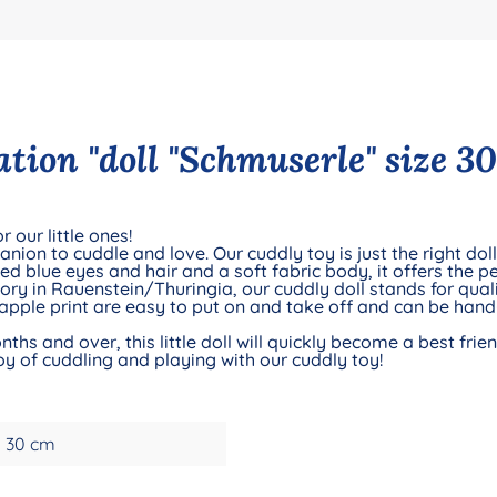
tion "doll "Schmuserle" size 30
 our little ones!
nion to cuddle and love. Our cuddly toy is just the right do
ted blue eyes and hair and a soft fabric body, it offers the pe
ry in Rauenstein/Thuringia, our cuddly doll stands for qual
 apple print are easy to put on and take off and can be hand
nths and over, this little doll will quickly become a best fr
oy of cuddling and playing with our cuddly toy!
30 cm