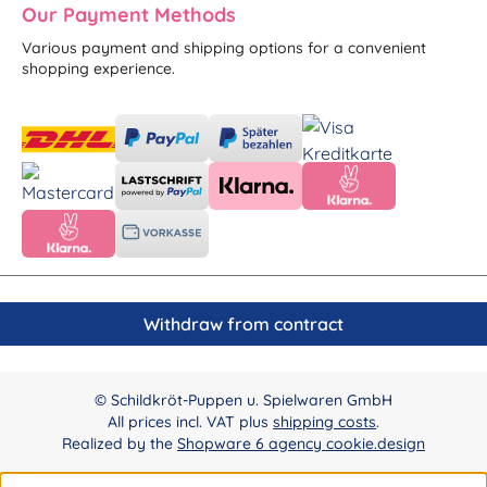
Our Payment Methods
Various payment and shipping options for a convenient
shopping experience.
Withdraw from contract
© Schildkröt-Puppen u. Spielwaren GmbH
All prices incl. VAT plus
shipping costs
.
Realized by the
Shopware 6 agency cookie.design