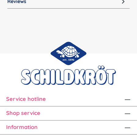
Reviews
Service hotline
Shop service
Information