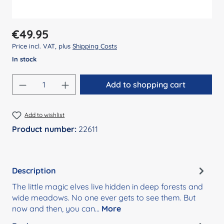
Regular price:
€49.95
Price incl. VAT, plus
Shipping Costs
In stock
Product Quantity: Enter the desired amount
Add to shopping cart
Add to wishlist
Product number:
22611
Description
The little magic elves live hidden in deep forests and
wide meadows. No one ever gets to see them. But
now and then, you can…
More