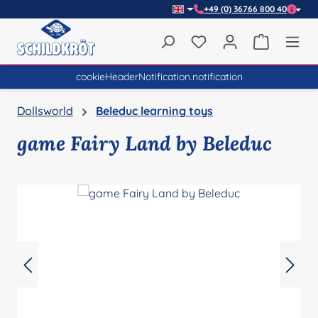
+49 (0) 36766 800 40
Skip to main content
You have 0 wishlist item
Shopping 
cookieHeaderNotification.notification
Dollsworld
Beleduc learning toys
game Fairy Land by Beleduc
Skip image gallery