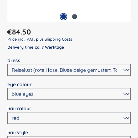
Regular price:
€84.50
Price incl. VAT, plus
Shipping Costs
Delivery time ca. 7 Werktage
Select
dress
Select
eye colour
Select
haircolour
Select
hairstyle