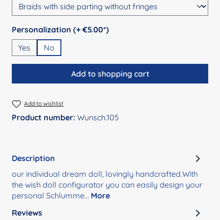
Select
Personalization (+ €5.00*)
Yes
No
Add to shopping cart
Add to wishlist
Product number:
Wunsch.105
Description
our individual dream doll, lovingly handcrafted.With
the wish doll configurator you can easily design your
personal Schlumme…
More
Reviews