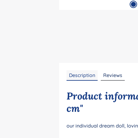
Description
Reviews
Product informa
cm"
our individual dream doll, lovi