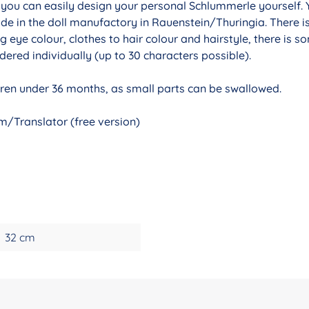
r you can easily design your personal Schlummerle yourself. 
de in the doll manufactory in Rauenstein/Thuringia. There i
g eye colour, clothes to hair colour and hairstyle, there is 
ered individually (up to 30 characters possible).
ldren under 36 months, as small parts can be swallowed.
/Translator (free version)
32 cm