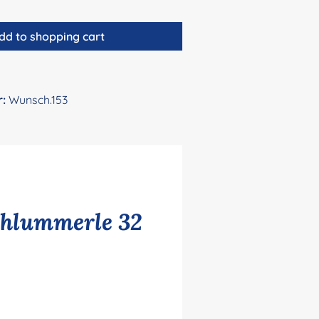
dd to shopping cart
r:
Wunsch.153
chlummerle 32