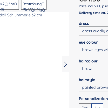
Price incl. VAT, pl
Delivery time ca.
Select
dress
Select
eye colour
Select
haircolour
Select
hairstyle
Select
Yes
No