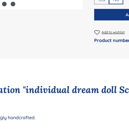
A
Add to wishlist
Product numbe
tion "individual dream doll S
ngly handcrafted.