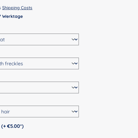
us
Shipping Costs
 7 Werktage
Personalization (+ €5.00*)