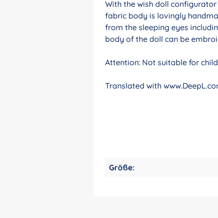
With the wish doll configurato
fabric body is lovingly handma
from the sleeping eyes includin
body of the doll can be embroid
Attention: Not suitable for chi
Translated with www.DeepL.com
Größe: