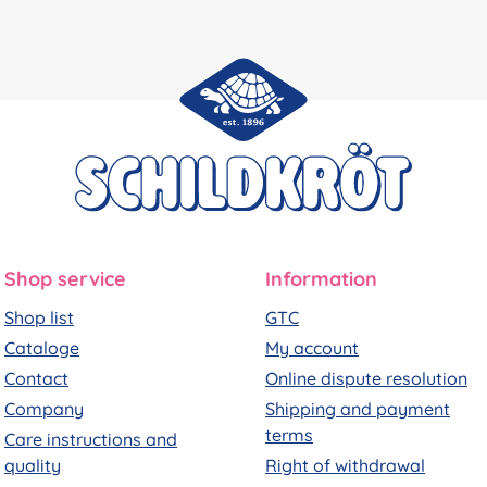
Shop service
Information
Shop list
GTC
Cataloge
My account
Contact
Online dispute resolution
Company
Shipping and payment
terms
Care instructions and
quality
Right of withdrawal