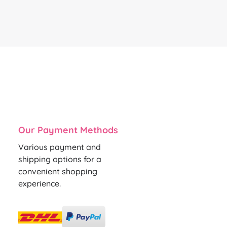
Our Payment Methods
Various payment and
shipping options for a
convenient shopping
experience.