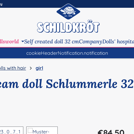
ny
llsworld
Self created doll 32 cm
Company
Dolls' hospit
cookieHeaderNotification.notification
lls with hair
girl
eam doll Schlummerle 32
Regular price:
€84.50