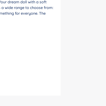
Your dream doll with a soft
s a wide range to choose from:
something for everyone. The