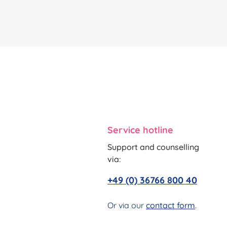
Service hotline
Support and counselling
via:
+49 (0) 36766 800 40
Or via our
contact form
.