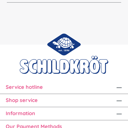
Service hotline
Shop service
Information
Our Payment Methods