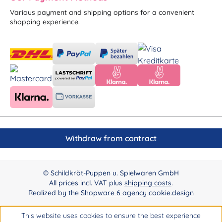
Various payment and shipping options for a convenient
shopping experience.
Withdraw from contract
© Schildkröt-Puppen u. Spielwaren GmbH
All prices incl. VAT plus
shipping costs
.
Realized by the
Shopware 6 agency cookie.design
This website uses cookies to ensure the best experience