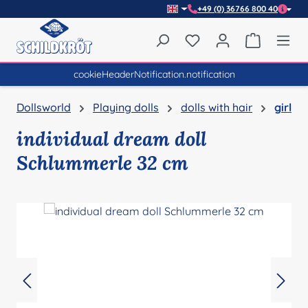
+49 (0) 36766 800 40
Skip to main content
You have 0 wishlist item
Shopping 
cookieHeaderNotification.notification
Dollsworld
Playing dolls
dolls with hair
girl
individual dream doll
Schlummerle 32 cm
Skip image gallery