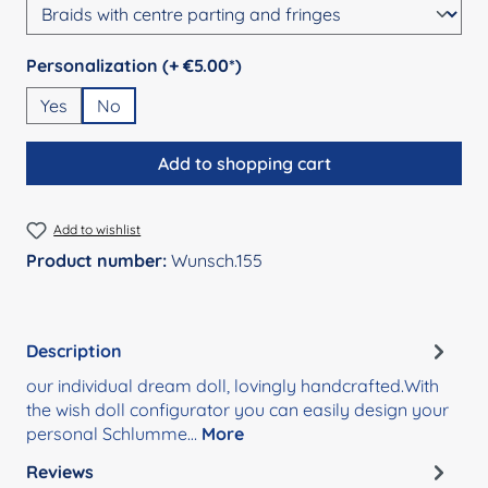
Select
Personalization (+ €5.00*)
Yes
No
Add to shopping cart
Add to wishlist
Product number:
Wunsch.155
Description
our individual dream doll, lovingly handcrafted.With
the wish doll configurator you can easily design your
personal Schlumme…
More
Reviews