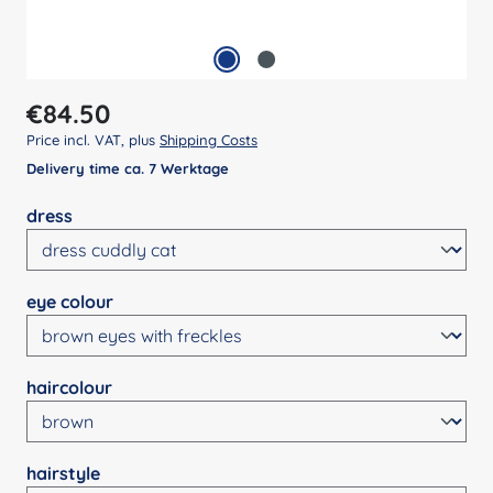
Regular price:
€84.50
Price incl. VAT, plus
Shipping Costs
Delivery time ca. 7 Werktage
Select
dress
Select
eye colour
Select
haircolour
Select
hairstyle