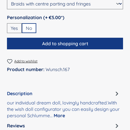
Select
Personalization (+ €5.00*)
Yes
No
Add to shopping cart
Add to wishlist
Product number:
Wunsch.167
Description
our individual dream doll, lovingly handcrafted.With
the wish doll configurator you can easily design your
personal Schlumme…
More
Reviews