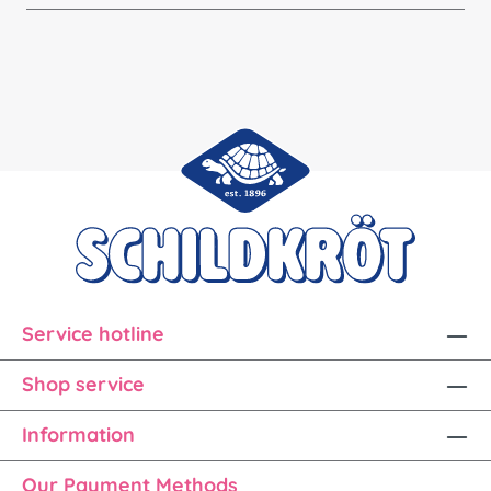
Service hotline
Shop service
Information
Our Payment Methods