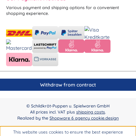
Various payment and shipping options for a convenient
shopping experience.
Withdraw from contract
© Schildkröt-Puppen u. Spielwaren GmbH
All prices incl. VAT plus
shipping costs
.
Realized by the
Shopware 6 agency cookie.design
This website uses cookies to ensure the best experience