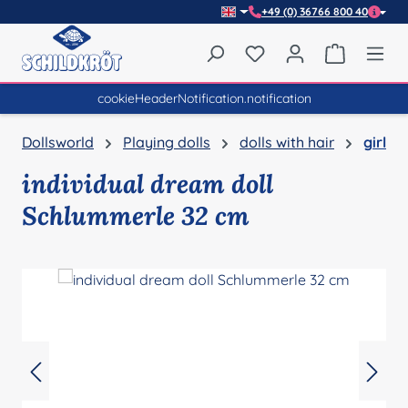
+49 (0) 36766 800 40
Skip to main content
You have 0 wishlist item
Shopping 
cookieHeaderNotification.notification
Dollsworld
Playing dolls
dolls with hair
girl
individual dream doll
Schlummerle 32 cm
Skip image gallery