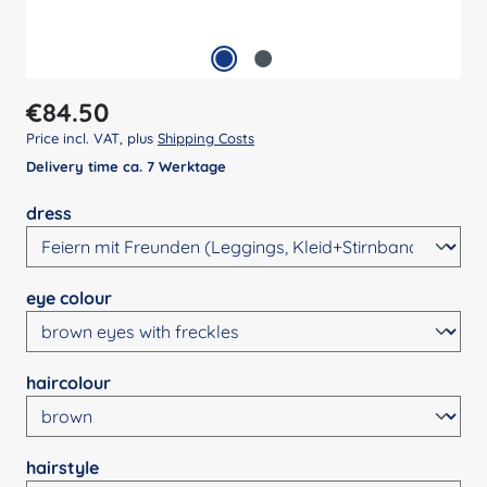
Regular price:
€84.50
Price incl. VAT, plus
Shipping Costs
Delivery time ca. 7 Werktage
Select
dress
Select
eye colour
Select
haircolour
Select
hairstyle