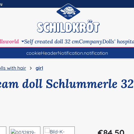
ny
llsworld
Self created doll 32 cm
Company
Dolls' hospit
cookieHeaderNotification.notification
lls with hair
girl
eam doll Schlummerle 32
Regular price:
€84.50