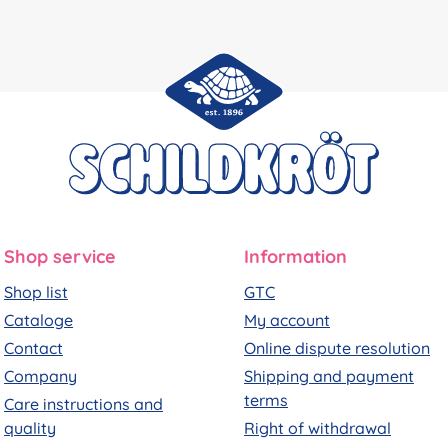
Shop service
Information
Shop list
GTC
Cataloge
My account
Contact
Online dispute resolution
Company
Shipping and payment
terms
Care instructions and
quality
Right of withdrawal