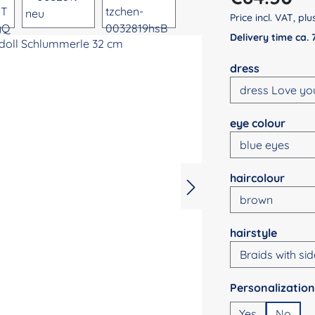
Price incl. VAT, pl
Delivery time ca.
Select
dress
Select
eye colour
Select
haircolour
Select
hairstyle
Select
Yes
No