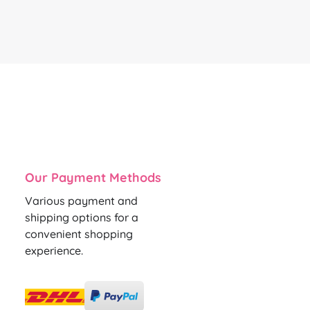
Our Payment Methods
Various payment and
shipping options for a
convenient shopping
experience.