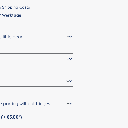
us
Shipping Costs
 7 Werktage
Personalization (+ €5.00*)