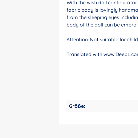
With the wish doll configurato
fabric body is lovingly handma
from the sleeping eyes includin
body of the doll can be embroid
Attention: Not suitable for chi
Translated with www.DeepL.com
Größe: