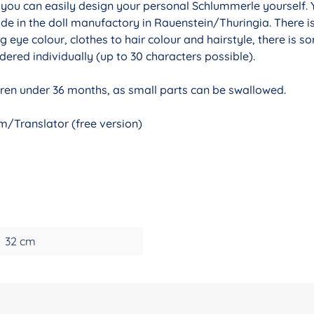
r you can easily design your personal Schlummerle yourself. 
de in the doll manufactory in Rauenstein/Thuringia. There i
g eye colour, clothes to hair colour and hairstyle, there is 
ered individually (up to 30 characters possible).
ldren under 36 months, as small parts can be swallowed.
/Translator (free version)
32 cm