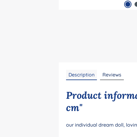
Description
Reviews
Product informa
cm"
our individual dream doll, lovi