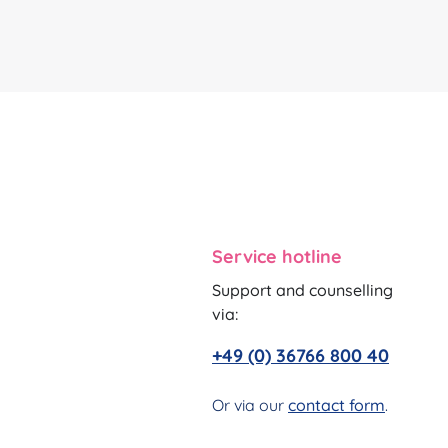
Service hotline
Support and counselling
via:
+49 (0) 36766 800 40
Or via our
contact form
.