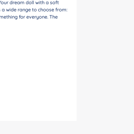
Your dream doll with a soft
s a wide range to choose from:
something for everyone. The