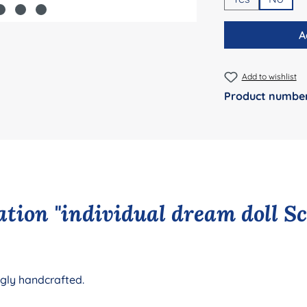
A
Add to wishlist
Product numbe
tion "individual dream doll S
ngly handcrafted.