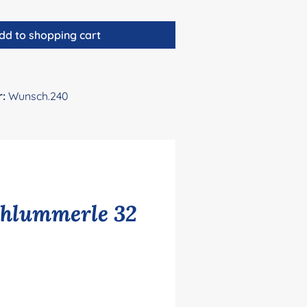
dd to shopping cart
r:
Wunsch.240
chlummerle 32