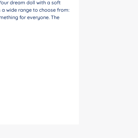
Your dream doll with a soft
s a wide range to choose from:
something for everyone. The