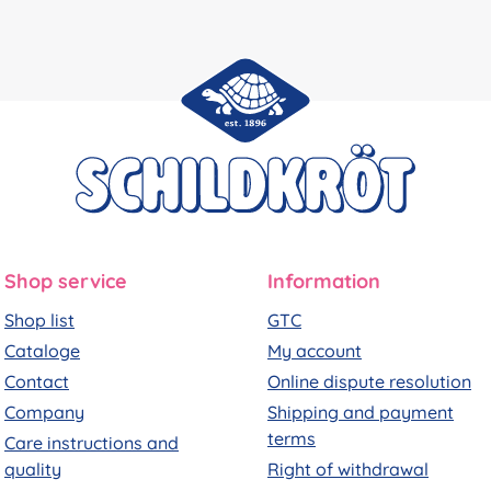
Shop service
Information
Shop list
GTC
Cataloge
My account
Contact
Online dispute resolution
Company
Shipping and payment
terms
Care instructions and
quality
Right of withdrawal