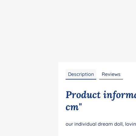
Description
Reviews
Product informa
cm"
our individual dream doll, lovi