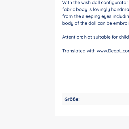
With the wish doll configurato
fabric body is lovingly handma
from the sleeping eyes includin
body of the doll can be embroid
Attention: Not suitable for chi
Translated with www.DeepL.com
Größe: