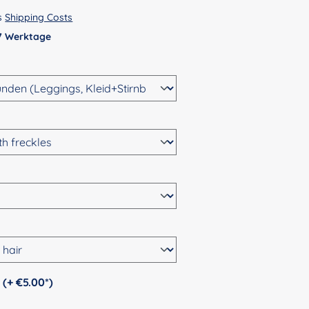
us
Shipping Costs
 7 Werktage
Personalization (+ €5.00*)