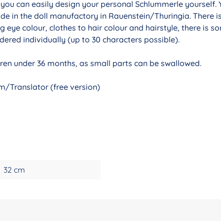
r you can easily design your personal Schlummerle yourself. 
de in the doll manufactory in Rauenstein/Thuringia. There i
g eye colour, clothes to hair colour and hairstyle, there is 
ered individually (up to 30 characters possible).
ldren under 36 months, as small parts can be swallowed.
/Translator (free version)
32 cm