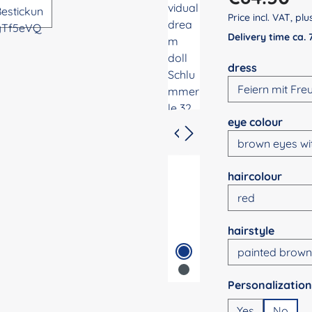
Price incl. VAT, pl
Delivery time ca.
Select
dress
Select
eye colour
Select
haircolour
Select
hairstyle
Select
Yes
No