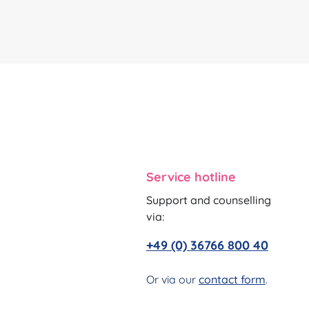
Service hotline
Support and counselling
via:
+49 (0) 36766 800 40
Or via our
contact form
.