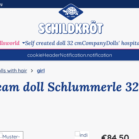
ny
llsworld
Self created doll 32 cm
Company
Dolls' hospit
cookieHeaderNotification.notification
lls with hair
girl
eam doll Schlummerle 32
Regular price:
€84.50