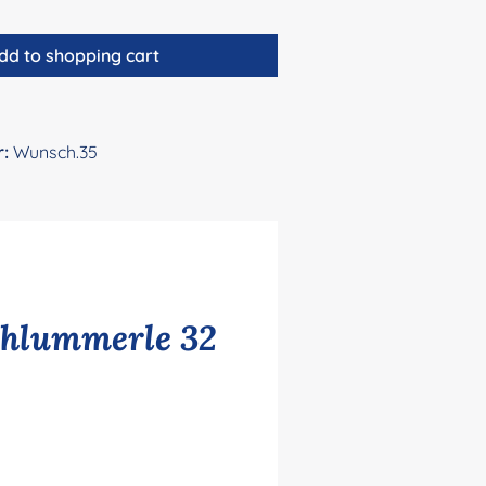
dd to shopping cart
r:
Wunsch.35
chlummerle 32