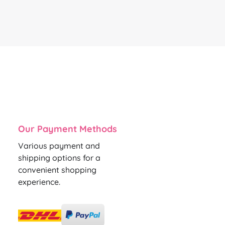
Our Payment Methods
Various payment and
shipping options for a
convenient shopping
experience.