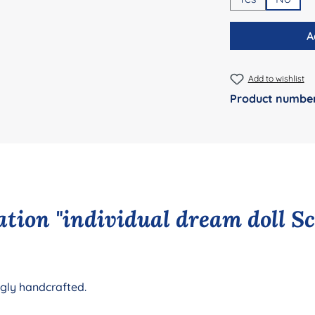
A
Add to wishlist
Product numbe
tion "individual dream doll S
ngly handcrafted.